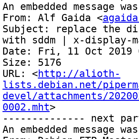
An embedded message was
From: Alf Gaida <
agaida
Subject: replace the di
with sddm | x-display-m
Date: Fri, 11 Oct 2019 
Size: 5176

URL: <
http://alioth-
lists.debian.net/piperm
devel/attachments/20200
0002.mht
>

-------------- next par
An embedded message was