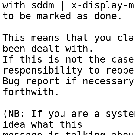
with sddm | x-display-m
to be marked as done.

This means that you cla
been dealt with.

If this is not the case
responsibility to reope
Bug report if necessary
forthwith.

(NB: If you are a syste
idea what this
