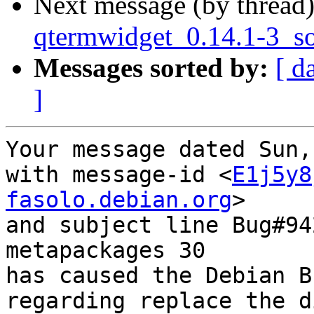
Next message (by thread
qtermwidget_0.14.1-3_s
Messages sorted by:
[ d
]
Your message dated Sun,
with message-id <
E1j5y8
fasolo.debian.org
>

and subject line Bug#94
metapackages 30

has caused the Debian B
regarding replace the d