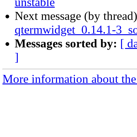
unstable
Next message (by thread
qtermwidget_0.14.1-3_s
Messages sorted by:
[ d
]
More information about the 