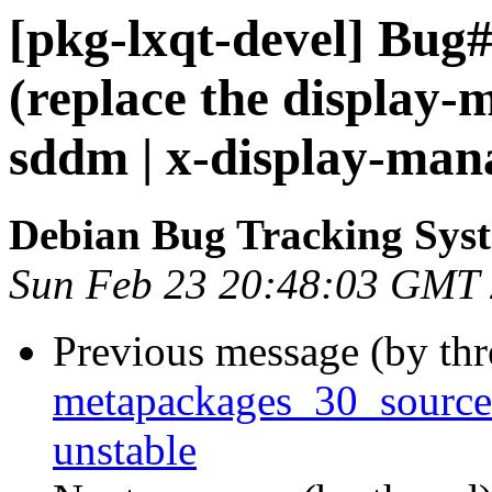
[pkg-lxqt-devel] Bug
(replace the display-
sddm | x-display-man
Debian Bug Tracking Sys
Sun Feb 23 20:48:03 GMT
Previous message (by th
metapackages_30_sourc
unstable