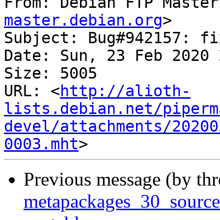
From: Debian FTP Master
master.debian.org
>

Subject: Bug#942157: fi
Date: Sun, 23 Feb 2020 
Size: 5005

URL: <
http://alioth-
lists.debian.net/piperm
devel/attachments/20200
0003.mht
Previous message (by th
metapackages_30_sourc