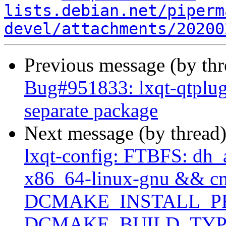
lists.debian.net/piperm
devel/attachments/20200
Previous message (by th
Bug#951833: lxqt-qtplugi
separate package
Next message (by thread
lxqt-config: FTBFS: dh_a
x86_64-linux-gnu && c
DCMAKE_INSTALL_PRE
DCMAKE_BUILD_TYPE