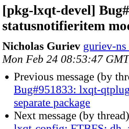
[pkg-lxqt-devel] Bug#
statusnotifieritem mo
Nicholas Guriev
guriev-ns 
Mon Feb 24 08:53:47 GMT
Previous message (by th
Bug#951833: lxqt-qtplugi
separate package
Next message (by thread
lxqt-config: FTBFS: dh_a