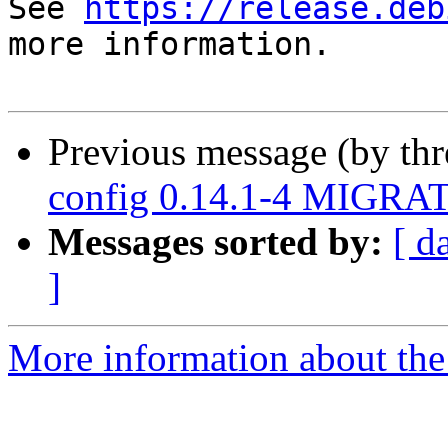
See 
https://release.deb
more information.

Previous message (by th
config 0.14.1-4 MIGRAT
Messages sorted by:
[ d
]
More information about the 