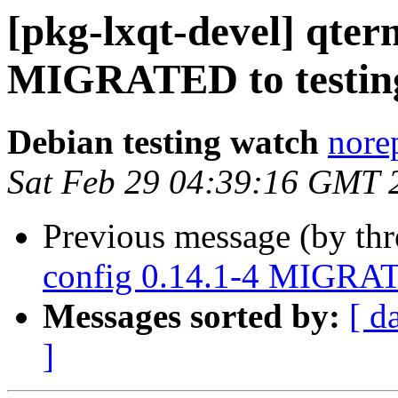
[pkg-lxqt-devel] qter
MIGRATED to testin
Debian testing watch
norep
Sat Feb 29 04:39:16 GMT 
Previous message (by th
config 0.14.1-4 MIGRAT
Messages sorted by:
[ d
]