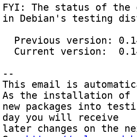
FYI: The status of the 
in Debian's testing dis
  Previous version: 0.14.1-2

  Current version:  0.14.1-3

-- 

This email is automatica
As the installation of

new packages into testi
day you will receive

later changes on the ne