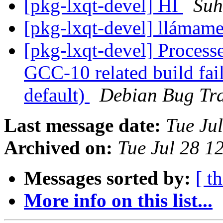
[pkg-lxqt-devel] HI
Suh
[pkg-lxqt-devel] llámam
[pkg-lxqt-devel] Processed
GCC-10 related build fai
default)
Debian Bug Tra
Last message date:
Tue Ju
Archived on:
Tue Jul 28 1
Messages sorted by:
[ t
More info on this list...