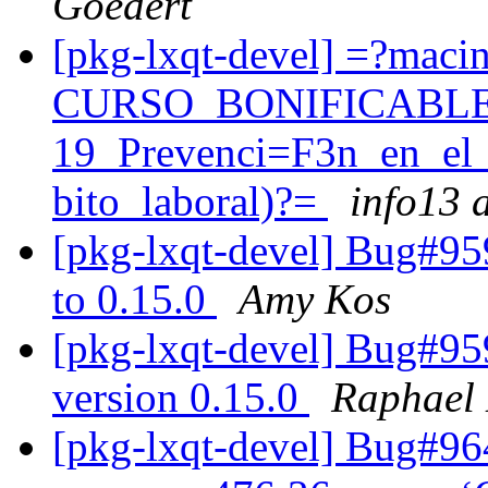
Goedert
[pkg-lxqt-devel] =?maci
CURSO_BONIFICABLE
19_Prevenci=F3n_en_el
bito_laboral)?=
info13 a
[pkg-lxqt-devel] Bug#95
to 0.15.0
Amy Kos
[pkg-lxqt-devel] Bug#95
version 0.15.0
Raphael 
[pkg-lxqt-devel] Bug#96