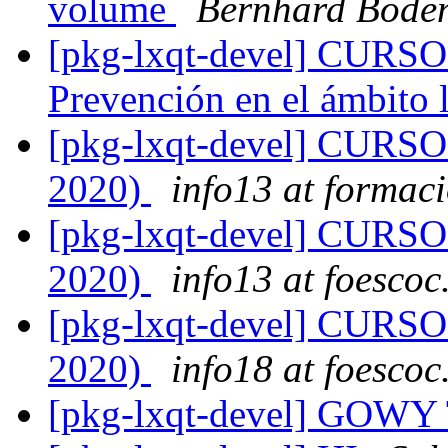
volume
Bernhard Boden
[pkg-lxqt-devel] CUR
Prevención en el ámbito 
[pkg-lxqt-devel] CUR
2020)
info13 at formaci
[pkg-lxqt-devel] CUR
2020)
info13 at foescoc
[pkg-lxqt-devel] CUR
2020)
info18 at foescoc
[pkg-lxqt-devel] GOW