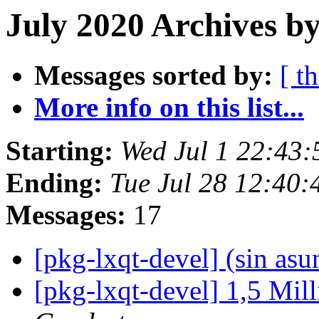
July 2020 Archives by
Messages sorted by:
[ t
More info on this list...
Starting:
Wed Jul 1 22:43
Ending:
Tue Jul 28 12:40
Messages:
17
[pkg-lxqt-devel] (sin asu
[pkg-lxqt-devel] 1,5 Mil