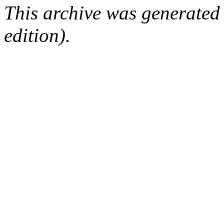
This archive was generated
edition).