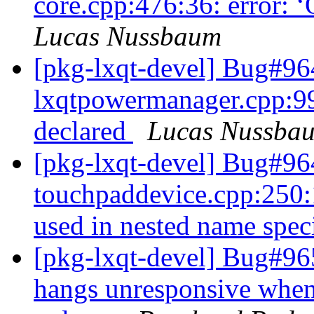
core.cpp:476:36: error: ‘
Lucas Nussbaum
[pkg-lxqt-devel] Bug#96
lxqtpowermanager.cpp:99:
declared
Lucas Nussba
[pkg-lxqt-devel] Bug#96
touchpaddevice.cpp:250:1
used in nested name spec
[pkg-lxqt-devel] Bug#96
hangs unresponsive whe