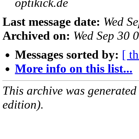
optikick.de
Last message date:
Wed Se
Archived on:
Wed Sep 30 
Messages sorted by:
[ t
More info on this list...
This archive was generated
edition).