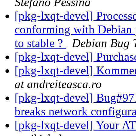
Stefano Pessina
[pkg-lxqt-devel] Processe
conforming with Debian p
to stable ?
Debian Bug 
[pkg-lxqt-devel] Purchas
[pkg-lxqt-devel] Kommer
at andreiteasca.ro
[pkg-lxqt-devel] Bug#971
breaks network configur
[pkg-lxqt-devel] Your 