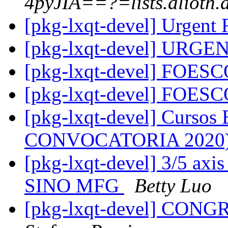
4pyJIA==?=lists.alioth.
[pkg-lxqt-devel] Urgent
[pkg-lxqt-devel] URGE
[pkg-lxqt-devel] FOES
[pkg-lxqt-devel] FOES
[pkg-lxqt-devel] Cursos
CONVOCATORIA 2020
[pkg-lxqt-devel] 3/5 axi
SINO MFG
Betty Luo
[pkg-lxqt-devel] CON