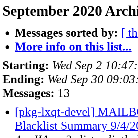
September 2020 Archi
Messages sorted by:
[ t
More info on this list...
Starting:
Wed Sep 2 10:47
Ending:
Wed Sep 30 09:03
Messages:
13
[pkg-lxqt-devel] MA
Blacklist Summary 9/4/2