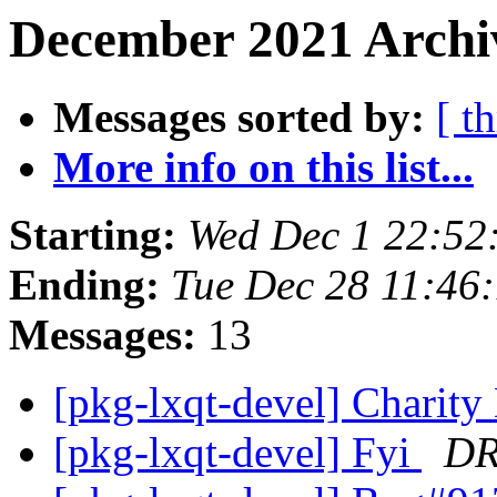
December 2021 Archiv
Messages sorted by:
[ t
More info on this list...
Starting:
Wed Dec 1 22:5
Ending:
Tue Dec 28 11:46
Messages:
13
[pkg-lxqt-devel] Charit
[pkg-lxqt-devel] Fyi
DR