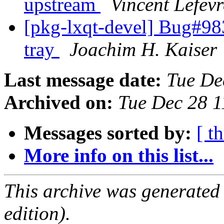
upstream
Vincent Lefevr
[pkg-lxqt-devel] Bug#98
tray
Joachim H. Kaiser
Last message date:
Tue De
Archived on:
Tue Dec 28 
Messages sorted by:
[ t
More info on this list...
This archive was generated
edition).