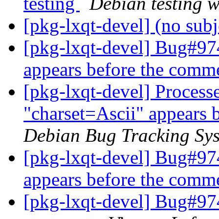
testing
Debian testing 
[pkg-lxqt-devel] (no sub
[pkg-lxqt-devel] Bug#97
appears before the comm
[pkg-lxqt-devel] Proces
"charset=Ascii" appears 
Debian Bug Tracking Sy
[pkg-lxqt-devel] Bug#97
appears before the comm
[pkg-lxqt-devel] Bug#974