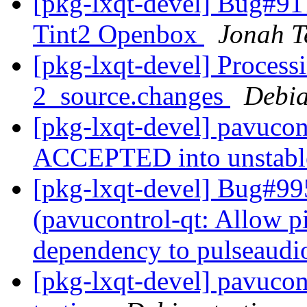
[pkg-lxqt-devel] Bug#91
Tint2 Openbox
Jonah T
[pkg-lxqt-devel] Process
2_source.changes
Debia
[pkg-lxqt-devel] pavucon
ACCEPTED into unstab
[pkg-lxqt-devel] Bug#99
(pavucontrol-qt: Allow pi
dependency to pulseaudi
[pkg-lxqt-devel] pavuco