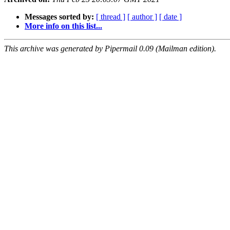
Messages sorted by:
[ thread ]
[ author ]
[ date ]
More info on this list...
This archive was generated by Pipermail 0.09 (Mailman edition).