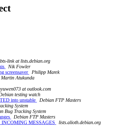
ect
ts-link at lists.debian.org
his
Nik Fowler
ing screensaver
Philipp Marek
Martin Atukunda
nyuwen073 at outlook.com
Debian testing watch
PTED into unstable
Debian FTP Masters
acking System
n Bug Tracking System
hanges
Debian FTP Masters
IVE INCOMING MESSAGES
lists.alioth.debian.org