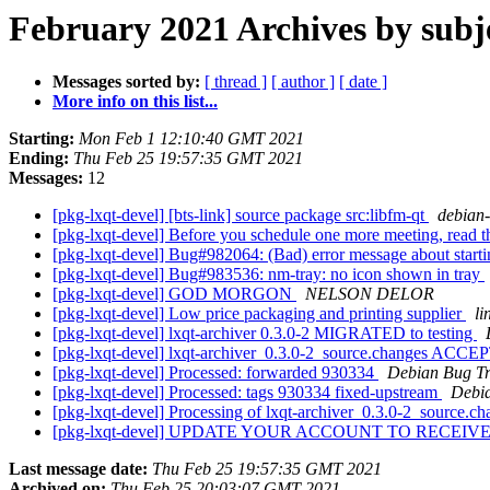
February 2021 Archives by subj
Messages sorted by:
[ thread ]
[ author ]
[ date ]
More info on this list...
Starting:
Mon Feb 1 12:10:40 GMT 2021
Ending:
Thu Feb 25 19:57:35 GMT 2021
Messages:
12
[pkg-lxqt-devel] [bts-link] source package src:libfm-qt
debian-b
[pkg-lxqt-devel] Before you schedule one more meeting, read t
[pkg-lxqt-devel] Bug#982064: (Bad) error message about start
[pkg-lxqt-devel] Bug#983536: nm-tray: no icon shown in tray
[pkg-lxqt-devel] GOD MORGON
NELSON DELOR
[pkg-lxqt-devel] Low price packaging and printing supplier
li
[pkg-lxqt-devel] lxqt-archiver 0.3.0-2 MIGRATED to testing
[pkg-lxqt-devel] lxqt-archiver_0.3.0-2_source.changes ACCE
[pkg-lxqt-devel] Processed: forwarded 930334
Debian Bug Tr
[pkg-lxqt-devel] Processed: tags 930334 fixed-upstream
Debia
[pkg-lxqt-devel] Processing of lxqt-archiver_0.3.0-2_source.c
[pkg-lxqt-devel] UPDATE YOUR ACCOUNT TO RECE
Last message date:
Thu Feb 25 19:57:35 GMT 2021
Archived on:
Thu Feb 25 20:03:07 GMT 2021