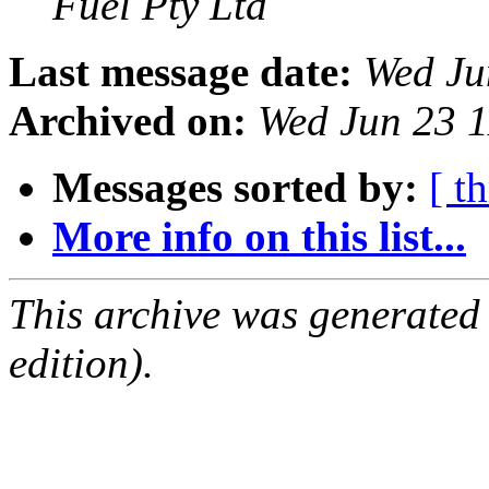
Fuel Pty Ltd
Last message date:
Wed Ju
Archived on:
Wed Jun 23 
Messages sorted by:
[ t
More info on this list...
This archive was generated
edition).