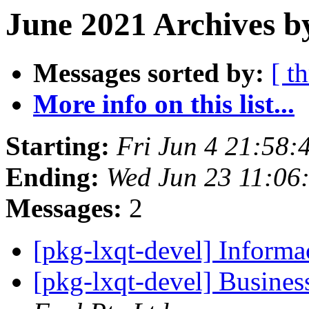
June 2021 Archives b
Messages sorted by:
[ t
More info on this list...
Starting:
Fri Jun 4 21:58:
Ending:
Wed Jun 23 11:06
Messages:
2
[pkg-lxqt-devel] Informa
[pkg-lxqt-devel] Busines