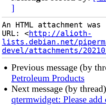
]
An HTML attachment was 
URL: <
http://alioth-
lists.debian.net/piperm
devel/attachments/20210
Previous message (by th
Petroleum Products
Next message (by thread
qtermwidget: Please add 