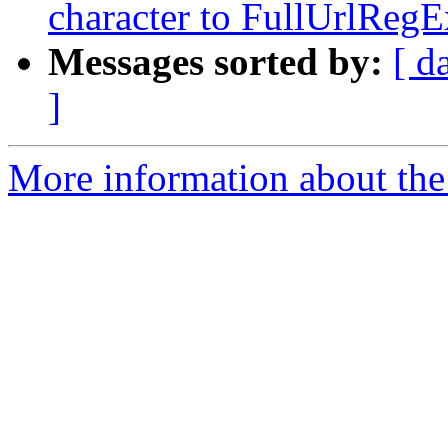
character to FullUrlReg
Messages sorted by:
[ d
]
More information about the 