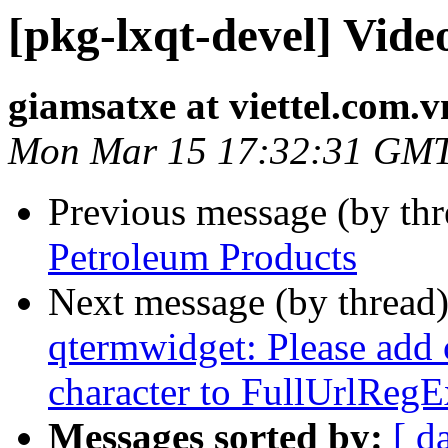
[pkg-lxqt-devel] Vide
giamsatxe at viettel.com.v
Mon Mar 15 17:32:31 GM
Previous message (by th
Petroleum Products
Next message (by thread
qtermwidget: Please add 
character to FullUrlReg
Messages sorted by:
[ d