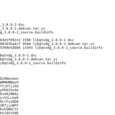
QzGWwzewn

WRMHMBqv9

TTjhTjiXH

yPhH1Vvda

OiU8jMB4y

s+V1LLkm9

hCrFvz8D8

2B7jjuBFF

Psh5MXCT2

PxTdSYV9k
