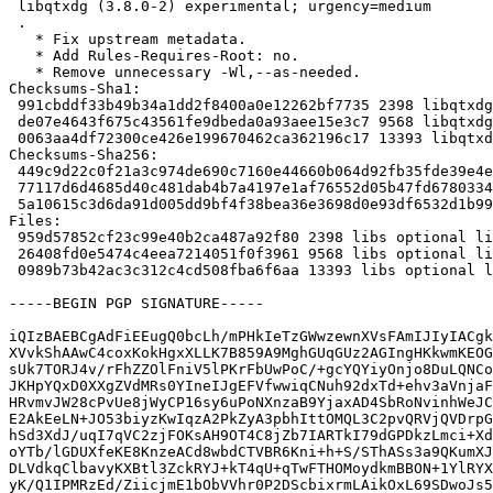
 libqtxdg (3.8.0-2) experimental; urgency=medium

 .

   * Fix upstream metadata.

   * Add Rules-Requires-Root: no.

   * Remove unnecessary -Wl,--as-needed.

Checksums-Sha1:

 991cbddf33b49b34a1dd2f8400a0e12262bf7735 2398 libqtxdg_3.8.0-2.dsc

 de07e4643f675c43561fe9dbeda0a93aee15e3c7 9568 libqtxdg_3.8.0-2.debian.tar.xz

 0063aa4df72300ce426e199670462ca362196c17 13393 libqtxdg_3.8.0-2_source.buildinfo

Checksums-Sha256:

 449c9d22c0f21a3c974de690c7160e44660b064d92fb35fde39e4e03e5f99233 2398 libqtxdg_3.8.0-2.dsc

 77117d6d4685d40c481dab4b7a4197e1af76552d05b47fd678033498783ba4cf 9568 libqtxdg_3.8.0-2.debian.tar.xz

 5a10615c3d6da91d005dd9bf4f38bea36e3698d0e93df6532d1b995599e5d006 13393 libqtxdg_3.8.0-2_source.buildinfo

Files:

 959d57852cf23c99e40b2ca487a92f80 2398 libs optional libqtxdg_3.8.0-2.dsc

 26408fd0e5474c4eea7214051f0f3961 9568 libs optional libqtxdg_3.8.0-2.debian.tar.xz

 0989b73b42ac3c312c4cd508fba6f6aa 13393 libs optional libqtxdg_3.8.0-2_source.buildinfo

-----BEGIN PGP SIGNATURE-----

iQIzBAEBCgAdFiEEugQ0bcLh/mPHkIeTzGWwzewnXVsFAmIJIyIACgk
XVvkShAAwC4coxKokHgxXLLK7B859A9MghGUqGUz2AGIngHKkwmKEOG
sUk7TORJ4v/rFhZZOlFniV5lPKrFbUwPoC/+gcYQYiyOnjo8DuLQNCo
JKHpYQxD0XXgZVdMRs0YIneIJgEFVfwwiqCNuh92dxTd+ehv3aVnjaF
HRvmvJW28cPvUe8jWyCP16sy6uPoNXnzaB9YjaxAD4SbRoNvinhWeJC
E2AkEeLN+JO53biyzKwIqzA2PkZyA3pbhIttOMQL3C2pvQRVjQVDrpG
hSd3XdJ/uqI7qVC2zjFOKsAH9OT4C8jZb7IARTkI79dGPDkzLmci+Xd
oYTb/lGDUXfeKE8KnzeACd8wbdCTVBR6Kni+h+S/SThASs3a9QKumXJ
DLVdkqClbavyKXBtl3ZckRYJ+kT4qU+qTwFTHOMoydkmBBON+1YlRYX
yK/Q1IPMRzEd/ZiicjmE1bObVVhr0P2DScbixrmLAikOxL69SDwoJs5