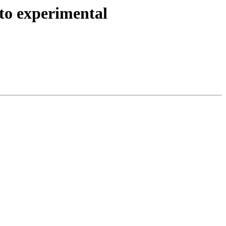
to experimental