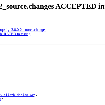
.0-2_source.changes ACCEPTED in
libqtxdg_3.8.0-2_source.changes
 MIGRATED to testing
s.alioth.debian.org
>

g
>
