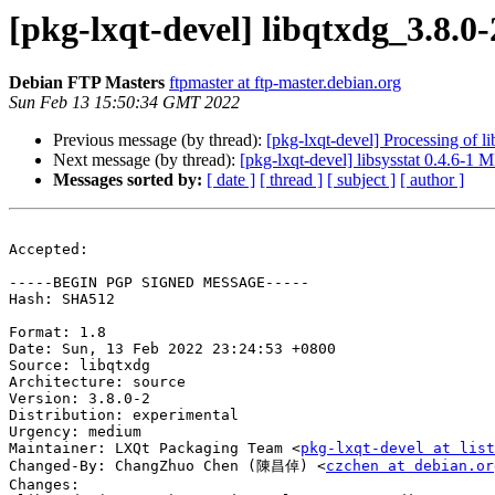
[pkg-lxqt-devel] libqtxdg_3.8
Debian FTP Masters
ftpmaster at ftp-master.debian.org
Sun Feb 13 15:50:34 GMT 2022
Previous message (by thread):
[pkg-lxqt-devel] Processing of 
Next message (by thread):
[pkg-lxqt-devel] libsysstat 0.4.6-1
Messages sorted by:
[ date ]
[ thread ]
[ subject ]
[ author ]
Accepted:

-----BEGIN PGP SIGNED MESSAGE-----

Hash: SHA512

Format: 1.8

Date: Sun, 13 Feb 2022 23:24:53 +0800

Source: libqtxdg

Architecture: source

Version: 3.8.0-2

Distribution: experimental

Urgency: medium

Maintainer: LXQt Packaging Team <
pkg-lxqt-devel at list
Changed-By: ChangZhuo Chen (陳昌倬) <
czchen at debian.or
Changes:
