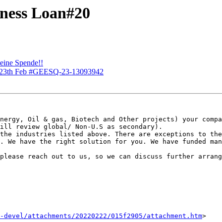
iness Loan#20
 eine Spende!!
or 23th Feb #GEESQ-23-13093942
nergy, Oil & gas, Biotech and Other projects) your compa
ill review global/ Non-U.S as secondary).

the industries listed above. There are exceptions to the
. We have the right solution for you. We have funded man
please reach out to us, so we can discuss further arrang
-devel/attachments/20220222/015f2905/attachment.htm