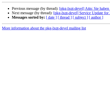
Previous message (by thread):
[pkg-lxqt-devel] Attn: Sie haben
Next message (by thread):
[pkg-lxqt-devel] Service Update f
Messages sorted by:
[ date ]
[ thread ]
[ subject ]
[ author ]
More information about the pkg-lxqt-devel mailing list