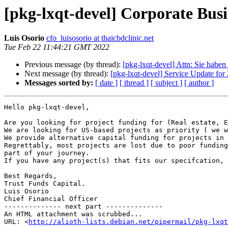
[pkg-lxqt-devel] Corporate Bus
Luis Osorio
cfo_luisosorio at thaicbdclinic.net
Tue Feb 22 11:44:21 GMT 2022
Previous message (by thread):
[pkg-lxqt-devel] Attn: Sie haben
Next message (by thread):
[pkg-lxqt-devel] Service Update f
Messages sorted by:
[ date ]
[ thread ]
[ subject ]
[ author ]
Hello pkg-lxqt-devel,

Are you looking for project funding for (Real estate, E
We are looking for US-based projects as priority ( we w
We provide alternative capital funding for projects in 
Regrettably, most projects are lost due to poor funding
part of your journey.

If you have any project(s) that fits our specifcation, 
Best Regards,

Trust Funds Capital.

Luis Osorio

Chief Financial Officer

-------------- next part --------------

An HTML attachment was scrubbed...

URL: <
http://alioth-lists.debian.net/pipermail/pkg-lxqt