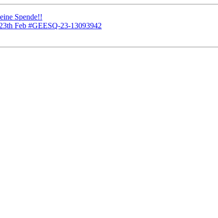
 eine Spende!!
or 23th Feb #GEESQ-23-13093942