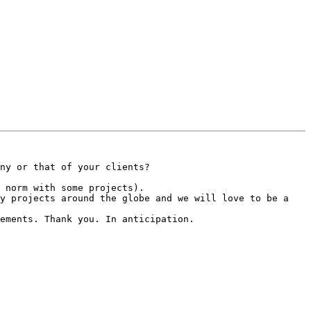
ny or that of your clients?

 norm with some projects).

y projects around the globe and we will love to be a 
ements. Thank you. In anticipation.
