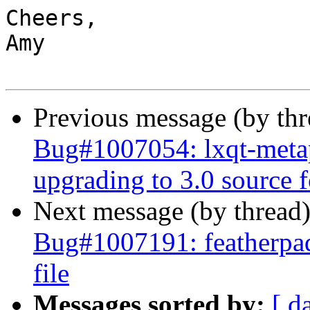
Cheers,

Amy

Previous message (by th
Bug#1007054: lxqt-metap
upgrading to 3.0 source 
Next message (by thread
Bug#1007191: featherpad
file
Messages sorted by:
[ d