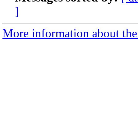
]
More information about the 