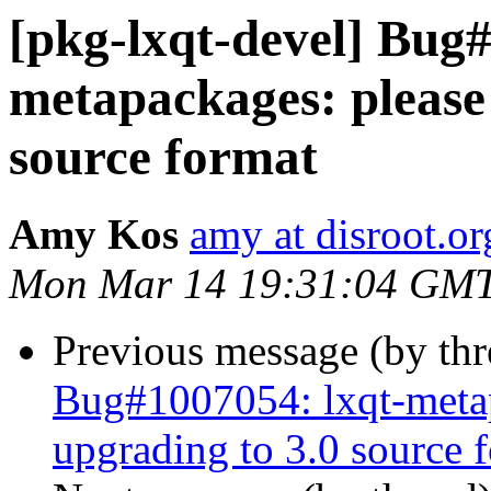
[pkg-lxqt-devel] Bug#
metapackages: please 
source format
Amy Kos
amy at disroot.or
Mon Mar 14 19:31:04 GM
Previous message (by th
Bug#1007054: lxqt-metap
upgrading to 3.0 source 