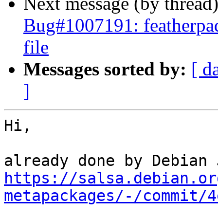
Next message (by thread
Bug#1007191: featherpad
file
Messages sorted by:
[ d
]
Hi,

https://salsa.debian.or
metapackages/-/commit/4