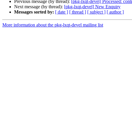
Previous message (by thread):
[pkg-lxqt-devel] Processed: cont
Next message (by thread):
[pkg-lxqt-devel] New Enquiry
Messages sorted by:
[ date ]
[ thread ]
[ subject ]
[ author ]
More information about the pkg-lxqt-devel mailing list