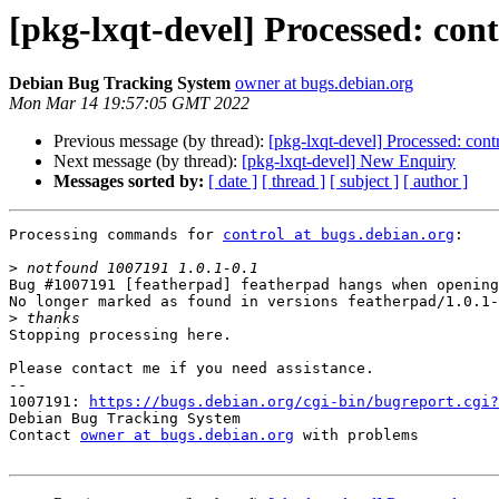
[pkg-lxqt-devel] Processed: con
Debian Bug Tracking System
owner at bugs.debian.org
Mon Mar 14 19:57:05 GMT 2022
Previous message (by thread):
[pkg-lxqt-devel] Processed: cont
Next message (by thread):
[pkg-lxqt-devel] New Enquiry
Messages sorted by:
[ date ]
[ thread ]
[ subject ]
[ author ]
Processing commands for 
control at bugs.debian.org
:

>
Bug #1007191 [featherpad] featherpad hangs when opening
No longer marked as found in versions featherpad/1.0.1-
>
Stopping processing here.

Please contact me if you need assistance.

-- 

1007191: 
https://bugs.debian.org/cgi-bin/bugreport.cgi?
Debian Bug Tracking System

Contact 
owner at bugs.debian.org
 with problems
