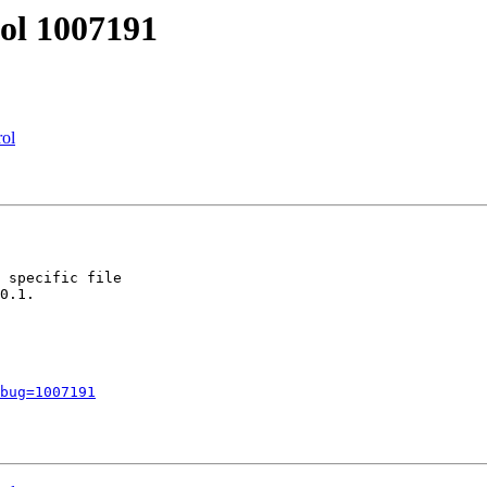
tol 1007191
rol
 specific file

0.1.

bug=1007191