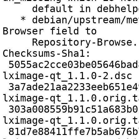
     default in debhelper 13.

   * debian/upstream/metadata: Change Repository-
Browser field to

     Repository-Browse.

Checksums-Sha1:

 5055ac2cce03be05646bad846e1e62e5a0c2d119 2499 
lximage-qt_1.1.0-2.dsc

 3a7ade21aa2233eeb651e49a1f4b36bfa8333d57 829056 
lximage-qt_1.1.0.orig.t
 303a008559b91c51a683b0be14cd9e3859608ea6 862 
lximage-qt_1.1.0.orig.t
 81d7e88411ffe7b5ab676b76b16e3a4bc73993bc 13228 