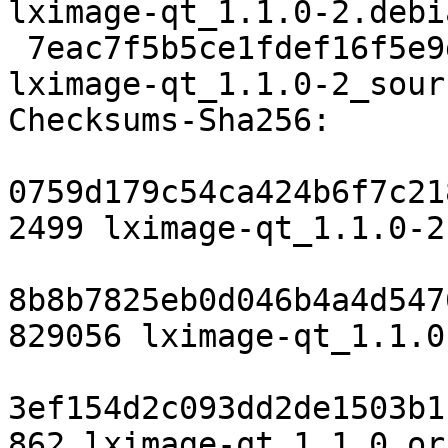
lximage-qt_1.1.0-2.debi
 7eac7f5b5ce1fdef16f5e9dbdf95f762f5ca2515 6545 
lximage-qt_1.1.0-2_sour
Checksums-Sha256:

0759d179c54ca424b6f7c21
2499 lximage-qt_1.1.0-2.
8b8b7825eb0d046b4a4d547
829056 lximage-qt_1.1.0
3ef154d2c093dd2de1503b1
862 lximage-qt_1.1.0.or