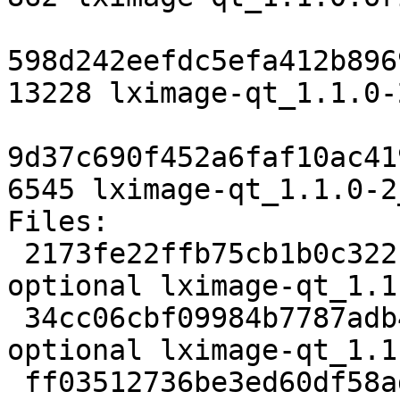
598d242eefdc5efa412b896
13228 lximage-qt_1.1.0-
9d37c690f452a6faf10ac41
6545 lximage-qt_1.1.0-2
Files:

 2173fe22ffb75cb1b0c322ccc1b6d0bb 2499 x11 
optional lximage-qt_1.1
 34cc06cbf09984b7787adb40b3d2457c 829056 x11 
optional lximage-qt_1.1
 ff03512736be3ed60df58adc66d08cf8 862 x11 optional 