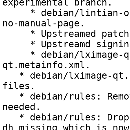
experimental branch.

     * debian/lintian-overrides: fix overrides for 
no-manual-page.

     * Upstreamed patches directory

     * Upstreamd signing key

     * debian/lximage-qt.install: ship lximage-
qt.metainfo.xml.

   * debian/lximage-qt.install: sort shipped 
files.

   * debian/rules: Remove unnecessary -Wl,--as-
needed.

   * debian/rules: Drop --fail-missing argument to 
dh_missing which is now
