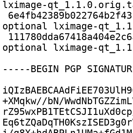
lximage-qt_1.1.0.orig.t
 6e4fb42389b022764b2f43bb802d9b7c 13228 x11 
optional lximage-qt_1.1
 111780dda67418a404e2c6a3ceb6b1c2 6545 x11 
optional lximage-qt_1.1
-----BEGIN PGP SIGNATUR
iQIzBAEBCAAdFiEE703UlH9
+XMqkw//bN/WwdNbTGZZimL
rZ95wxPB1TEtCSJI1uXd0cp
Eq6tZQaDqTH0KszISED3g0r