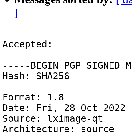
]
Accepted:

-----BEGIN PGP SIGNED M
Hash: SHA256

Format: 1.8

Date: Fri, 28 Oct 2022 
Source: lximage-qt

Architecture: source
