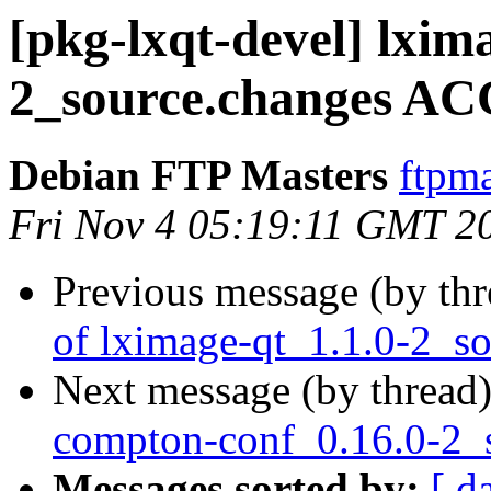
[pkg-lxqt-devel] lxim
2_source.changes AC
Debian FTP Masters
ftpma
Fri Nov 4 05:19:11 GMT 2
Previous message (by th
of lximage-qt_1.1.0-2_s
Next message (by thread
compton-conf_0.16.0-2_
Messages sorted by:
[ d