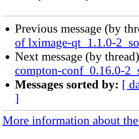
Previous message (by th
of lximage-qt_1.1.0-2_s
Next message (by thread
compton-conf_0.16.0-2_
Messages sorted by:
[ d
]
More information about the 