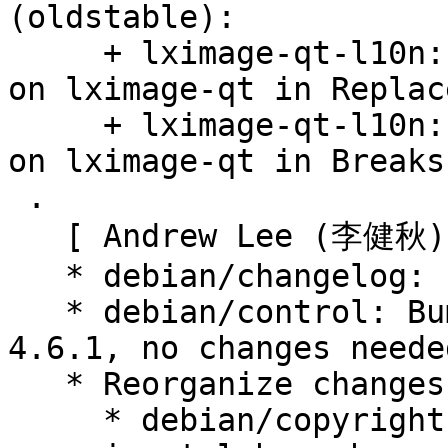
(oldstable):

     + lximage-qt-l10n: Drop versioned constraint 
on lximage-qt in Replace
     + lximage-qt-l10n: Drop versioned constraint 
on lximage-qt in Breaks.
 .

   [ Andrew Lee (李健秋) ]

   * debian/changelog: clean triming whitespaces.

   * debian/control: Bumped Standards-Version to 
4.6.1, no changes needed
   * Reorganize changes from experimental:

     * debian/copyright: update. fetched from 