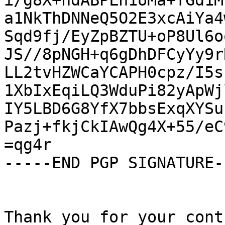
i/g8X+hdABPLn1UMa+fGd1M
a1NkThDNNeQ5O2E3xcAiYa4
Sqd9fj/EyZpBZTU+oP8Ul6o
JS//8pNGH+q6gDhDFCyYy9r
LL2tvHZWCaYCAPH0cpz/I5s
1XbIxEqiLQ3WduPi82yApWj
IY5LBD6G8YfX7bbsExqXYSu
Pazj+fkjCkIAwQg4X+55/eC
=qg4r

-----END PGP SIGNATURE--
Thank you for your cont