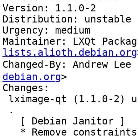
Version: 1.1.0-2

Distribution: unstable

Urgency: medium

Maintainer: LXQt Packag
lists.alioth.debian.org
Changed-By: Andrew Le
debian.org
>

Changes:

 lximage-qt (1.1.0-2) unstable; urgency=medium

 .

   [ Debian Janitor ]

   * Remove constraints unnecessary since buster 