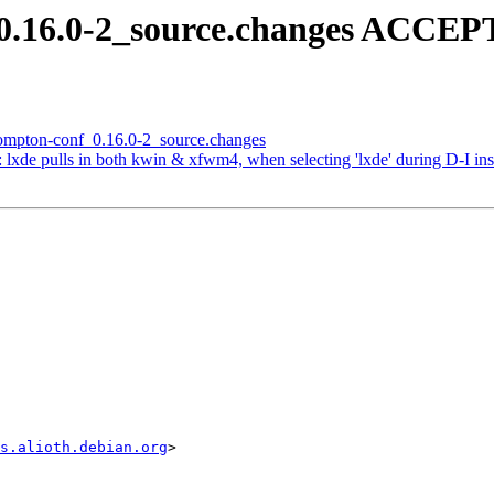
_0.16.0-2_source.changes ACCEP
 compton-conf_0.16.0-2_source.changes
lxde pulls in both kwin & xfwm4, when selecting 'lxde' during D-I inst
s.alioth.debian.org
>
