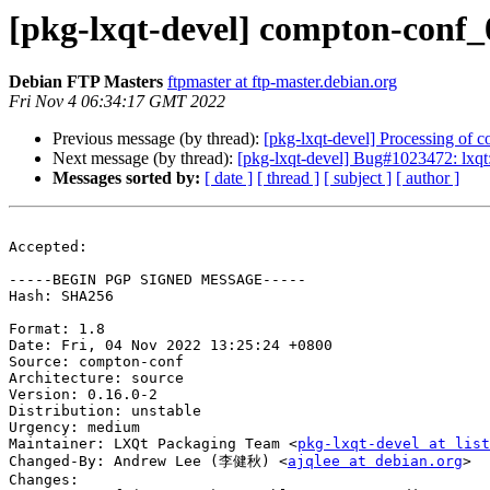
[pkg-lxqt-devel] compton-conf
Debian FTP Masters
ftpmaster at ftp-master.debian.org
Fri Nov 4 06:34:17 GMT 2022
Previous message (by thread):
[pkg-lxqt-devel] Processing of
Next message (by thread):
[pkg-lxqt-devel] Bug#1023472: lxqt: 
Messages sorted by:
[ date ]
[ thread ]
[ subject ]
[ author ]
Accepted:

-----BEGIN PGP SIGNED MESSAGE-----

Hash: SHA256

Format: 1.8

Date: Fri, 04 Nov 2022 13:25:24 +0800

Source: compton-conf

Architecture: source

Version: 0.16.0-2

Distribution: unstable

Urgency: medium

Maintainer: LXQt Packaging Team <
pkg-lxqt-devel at list
Changed-By: Andrew Lee (李健秋) <
ajqlee at debian.org
>

Changes:
