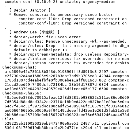
 compton-conf (0.16.0-2) unstable; urgency=medium

 .

   [ Debian Janitor ]

   * Remove constraints unnecessary since buster:

     + compton-conf-l10n: Drop versioned constraint on compton-conf in Replaces.

     + compton-conf-l10n: Drop versioned constraint on compton-conf in Breaks.

 .

   [ Andrew Lee (李健秋) ]

   * debian/watch: fix uscan error.

   * debian/rules: Remove unnecessary -Wl,--as-needed.

   * debian/rules: Drop --fail-missing argument to dh_missing which is now

     default in debhelper 13.

   * debian/upstream/metadata: drop useless Repository-Browser line.

   * debian/lintian-overrides: fix overrides for no-manual-page.

   * debian/lintian-overrides: fix overrides for desktop-entry-invalid-category.

Checksums-Sha1:

 afd5890e42c7861b3b543dc919396fff8d89f3e3 2497 compton-conf_0.16.0-2.dsc

 c2f730b2a4aa16805e9a267b3dbf7bd9b3705ea3 42944 compton-conf_0.16.0.orig.tar.xz

 1785d1807cd4eabefbfe0fb300ebea1aff6816c3 862 compton-conf_0.16.0.orig.tar.xz.asc

 21ecd2eed99f7409dcfb72184bcf53b10d17387d 6824 compton-conf_0.16.0-2.debian.tar.xz

 4ef3ed5379e042932e40579c026dffcedc05e177 6500 compton-conf_0.16.0-2_source.buildinfo

Checksums-Sha256:

 48a5ee0e373dd70915afead12f8d8281ab938622c511ae86eb8d698c7e41f1ac 2497 compton-conf_0.16.0-2.dsc

 7d5354d88ad8cd3342ce237f0cf8b0ed422ee837be31e89ae5e0ca66e1cf4a41 42944 compton-conf_0.16.0.orig.tar.xz

 64c7f454c51f3972d4c100cadf254385846fc16579c1fd332460a212abf54ede 862 compton-conf_0.16.0.orig.tar.xz.asc

 ae66604669b5db0659a0f94149cdeeeffd42ee1e261d5fab21e5e32773c3db3c 6824 compton-conf_0.16.0-2.debian.tar.xz

 2bb686cac257f09e9eb1507207c39323cee76c669412464aa4478d036a451812 6500 compton-conf_0.16.0-2_source.buildinfo

Files:

 529225ab110026329eb9473490e6ae51 2497 x11 optional compton-conf_0.16.0-2.dsc

 530df08f769619db36bcaf9c2b2d77fe 42944 x11 optional compton-conf_0.16.0.orig.tar.xz
