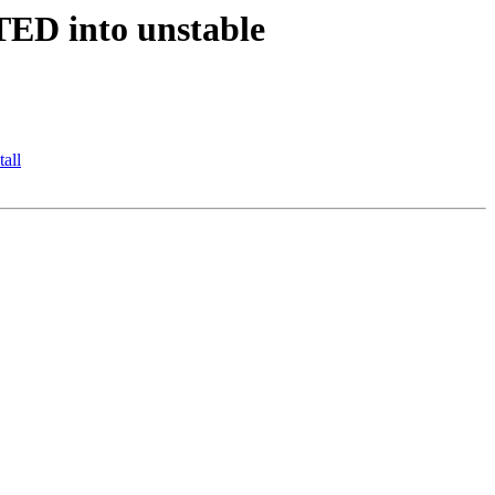
TED into unstable
all