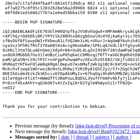
 20e7a7c17afd49fba4fc081e571d9dca 862 x11 optional compton-conf_0.16.0.orig.tar.xz.asc

 af7a0275c8f95c12832b28e56a2d99bb 6824 x11 optional compton-conf_0.16.0-2.debian.tar.xz

 60f9d61ed1686277b7a1e6ed59bba159 6500 x11 optional compton-conf_0.16.0-2_source.buildinfo

-----BEGIN PGP SIGNATURE-----

iQIzBAEBCAAdFiEE703UlH90QYpfEyJV58vhUqwX+XMFAmNkrysACgk
+XPlhQ/+OdXDkiBP/YPYCSk28RHSx88zgbOswlHs4YDj6aKy+3ic7O5
zfNxDUf8fSavpOWIrPXbeu81LfVQ2Wn3iHL+UUurJrAqUmBY6uhih4S
vya3vz3FhRCfRSfI76aH8t0xAcsg96oUwRe/SPELq0JVdLlbTfgSyvK
8iKKLl3tmTQLuAEnGmojXdyO+6A+UuDL4LqZnI9S9hT38tdaWPaE5q8
ux0U9JMGbbb7Go31lmUBzC1uP05qKeCCbMbsqzTRfT+aV6CBqHhOtD0
paM/gEaSN+LS9cYPIC+vGFgpPuhwqWPvzXEuJhzOt08Z/SKjfiOO23l
HhR6qtYHfkeFQleW8qkMgml0epvD7es6MafzWk3g1BC0c04tXQ+onSX
McKchvFzwqX1WGrwoiBn9x5L0hRwjY2R2Ry81Q5CZyJ/57+ZGgCh2WT
8DEIkOidm3EzkJb3Khcis6YDpAkUMyIv+67hqOqi9hdH5XMbZWj1bXb
G1leY0gG+XTiXT+HWWdfft3RmP3uL8QDSL3VufFF0APv9kfy7jILePv
P+0inf4kxAhhY+qQ3kO6Tv4tZxZq10r02Tglm9hWyoSzIrTFB2Q=

=oOI2

-----END PGP SIGNATURE-----

Thank you for your contribution to Debian.

Previous message (by thread):
[pkg-lxqt-devel] Processing of
Next message (by thread):
[pkg-lxqt-devel] Bug#1023472: lxqt: 
Messages sorted by:
[ date ]
[ thread ]
[ subject ]
[ author ]