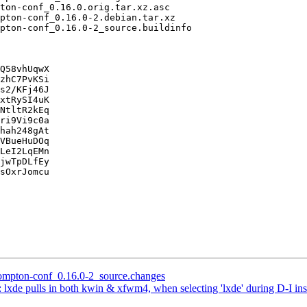
Q58vhUqwX

zhC7PvKSi

s2/KFj46J

xtRySI4uK

NtltR2kEq

ri9Vi9c0a

hah248gAt

VBueHuDOq

LeI2LqEMn

jwTpDLfEy

sOxrJomcu

 compton-conf_0.16.0-2_source.changes
lxde pulls in both kwin & xfwm4, when selecting 'lxde' during D-I inst