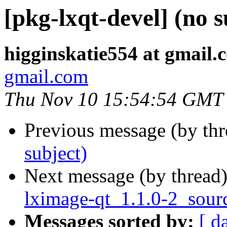
[pkg-lxqt-devel] (no s
higginskatie554 at gmail.
gmail.com
Thu Nov 10 15:54:54 GMT
Previous message (by th
subject)
Next message (by thread
lximage-qt_1.1.0-2_sour
Messages sorted by:
[ d