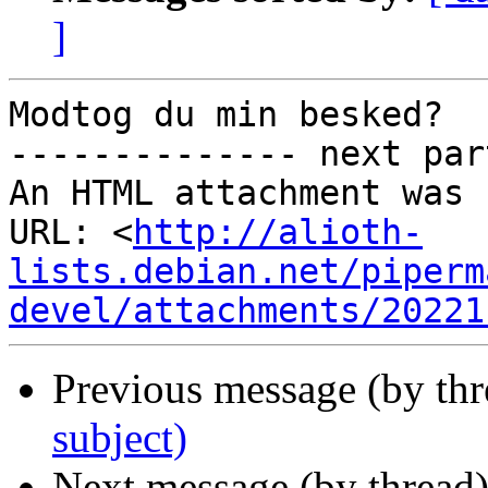
]
Modtog du min besked?

-------------- next par
An HTML attachment was 
URL: <
http://alioth-
lists.debian.net/piperm
devel/attachments/20221
Previous message (by th
subject)
Next message (by thread