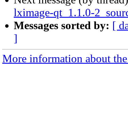
lximage-qt_1.1.0-2_sour
Messages sorted by:
[ d
]
More information about the 