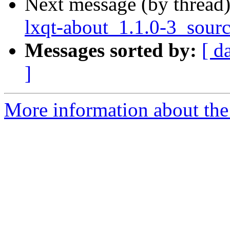
Next message (by thread
lxqt-about_1.1.0-3_sour
Messages sorted by:
[ d
]
More information about the 