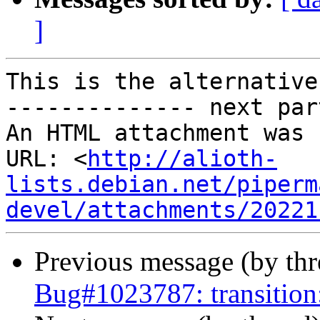
]
This is the alternative
-------------- next par
An HTML attachment was 
URL: <
http://alioth-
lists.debian.net/piperm
devel/attachments/20221
Previous message (by th
Bug#1023787: transition: