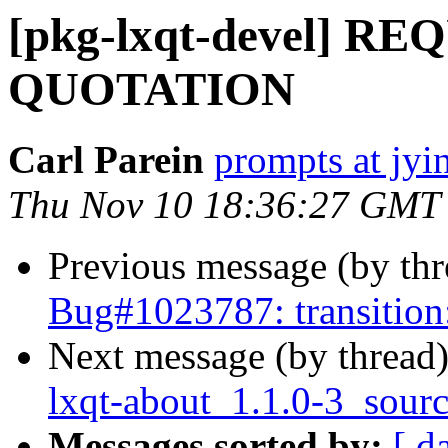
[pkg-lxqt-devel] R
QUOTATION
Carl Parein
prompts at jyi
Thu Nov 10 18:36:27 GMT
Previous message (by th
Bug#1023787: transition:
Next message (by thread
lxqt-about_1.1.0-3_sour
Messages sorted by:
[ d