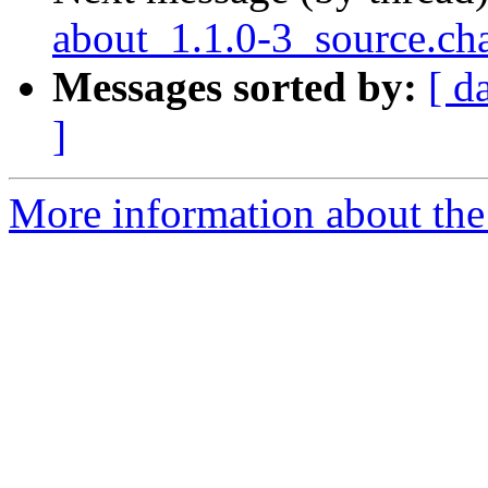
about_1.1.0-3_source.
Messages sorted by:
[ d
]
More information about the 