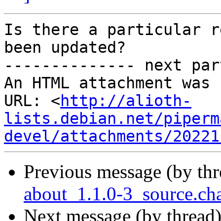
Is there a particular r
been updated?

-------------- next par
An HTML attachment was 
URL: <
http://alioth-
lists.debian.net/piperm
devel/attachments/20221
Previous message (by th
about_1.1.0-3_source.c
Next message (by thread