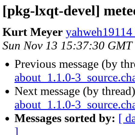
[pkg-lxqt-devel] met
Kurt Meyer
yahweh19114 a
Sun Nov 13 15:37:30 GMT
Previous message (by th
about_1.1.0-3_source.c
Next message (by thread
about_1.1.0-3_source.
Messages sorted by:
[ d
]