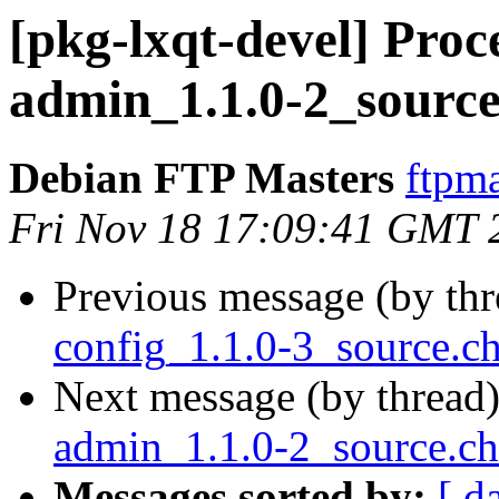
[pkg-lxqt-devel] Proce
admin_1.1.0-2_source
Debian FTP Masters
ftpma
Fri Nov 18 17:09:41 GMT 
Previous message (by th
config_1.1.0-3_source.
Next message (by thread
admin_1.1.0-2_source.c
Messages sorted by:
[ d