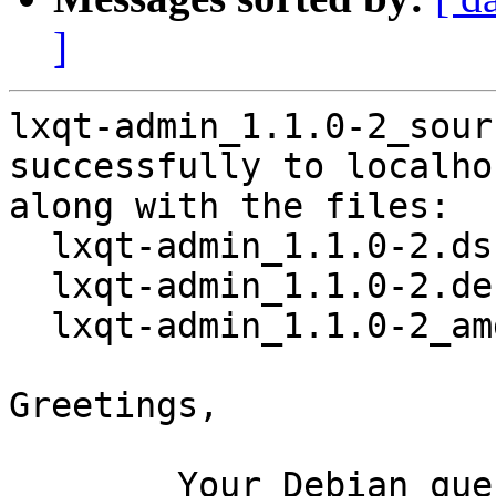
]
lxqt-admin_1.1.0-2_sour
successfully to localhos
along with the files:

  lxqt-admin_1.1.0-2.dsc

  lxqt-admin_1.1.0-2.debian.tar.xz

  lxqt-admin_1.1.0-2_amd64.buildinfo

Greetings,

	Your Debian queue daemon (running on host 