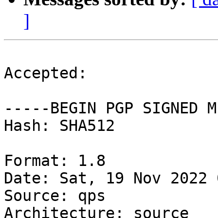
]
Accepted:

-----BEGIN PGP SIGNED M
Hash: SHA512

Format: 1.8

Date: Sat, 19 Nov 2022 
Source: qps

Architecture: source
