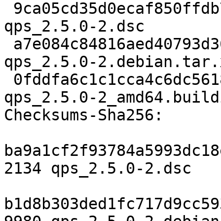
 9ca05cd35d0ecaf850ffdb7d92e1f8732c5c0dae 2134 
qps_2.5.0-2.dsc

 a7e084c84816aed40793d36036f849342c42e482 9980 
qps_2.5.0-2.debian.tar.x
 0fddfa6c1c1cca4c6dc56189060220ce6ef08ca9 13213 
qps_2.5.0-2_amd64.buildi
Checksums-Sha256:

ba9a1cf2f93784a5993dc18
2134 qps_2.5.0-2.dsc

b1d8b303ded1fc717d9cc59