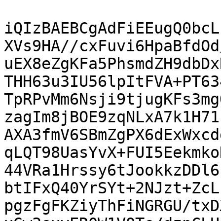
iQIzBAEBCgAdFiEEugQ0bcL
XVs9HA//cxFuvi6HpaBfdOd
uEX8eZgKFa5PhsmdZH9dbDx
THH63u3IU56lpItFVA+PT63
TpRPvMm6Nsji9tjugKFs3mg
zagIm8jBOE9zqNLxA7k1H71
AXA3fmV6SBmZgPX6dExWxcd
qLQT98UasYvX+FUI5Eekmko
44VRa1Hrssy6tJookkzDDl6
btIFxQ40YrSYt+2NJzt+ZcL
pgzFgFKZiyThFiNGRGU/txD