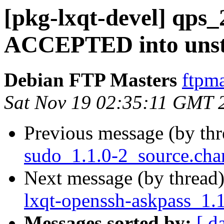
[pkg-lxqt-devel] qps_
ACCEPTED into unst
Debian FTP Masters
ftpma
Sat Nov 19 02:35:11 GMT 
Previous message (by th
sudo_1.1.0-2_source.ch
Next message (by thread
lxqt-openssh-askpass_1.
Messages sorted by:
[ d