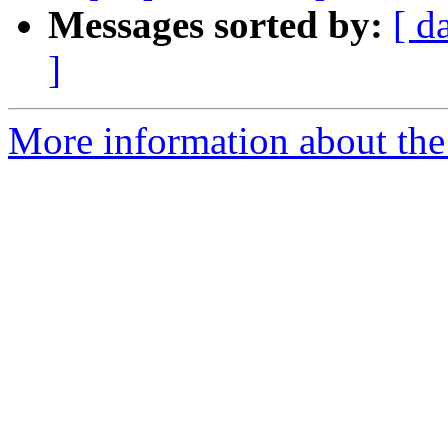
Messages sorted by:
[ d
]
More information about the 