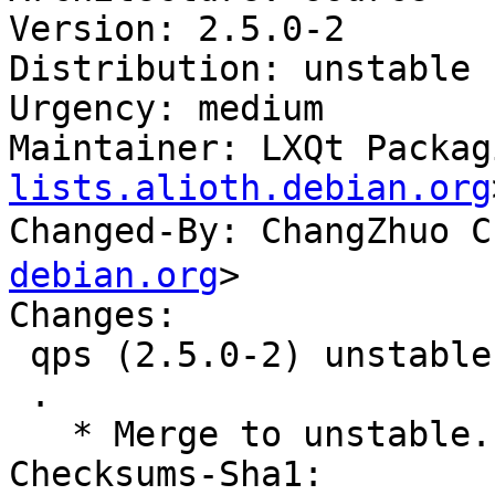
Version: 2.5.0-2

Distribution: unstable

Urgency: medium

Maintainer: LXQt Packag
lists.alioth.debian.org
Changed-By: ChangZhuo
debian.org
>

Changes:

 qps (2.5.0-2) unstable; urgency=medium

 .

   * Merge to unstable.

Checksums-Sha1:
