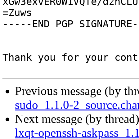
xGw3exvER0W1VQTe/dznCLU
=Zuws

-----END PGP SIGNATURE--
Thank you for your cont
Previous message (by th
sudo_1.1.0-2_source.ch
Next message (by thread
lxqt-openssh-askpass_1.