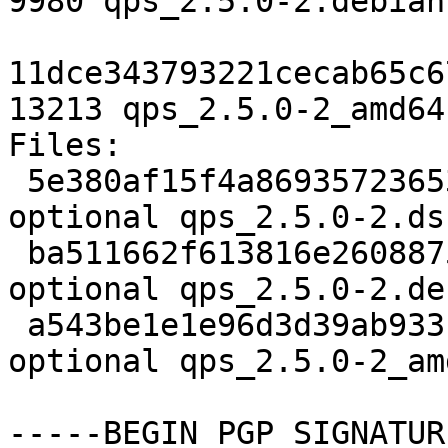
9980 qps_2.5.0-2.debian
11dce343793221cecab65c6
13213 qps_2.5.0-2_amd64
Files:

 5e380af15f4a869357236533ce90485d 2134 x11 
optional qps_2.5.0-2.dsc
 ba511662f613816e260887527a943d3c 9980 x11 
optional qps_2.5.0-2.de
 a543be1e1e96d3d39ab933c649499264 13213 x11 
optional qps_2.5.0-2_am
-----BEGIN PGP SIGNATUR