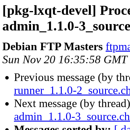
[pkg-lxqt-devel] Proce
admin_1.1.0-3_source
Debian FTP Masters
ftpma
Sun Nov 20 16:35:58 GMT
Previous message (by th
runner_1.1.0-2_source.
Next message (by thread
admin_1.1.0-3_source.c
Messages sorted by:
[ d