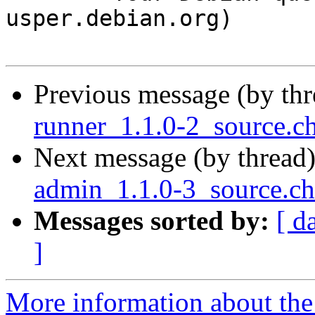
usper.debian.org)

Previous message (by th
runner_1.1.0-2_source.
Next message (by thread
admin_1.1.0-3_source.c
Messages sorted by:
[ d
]
More information about the 