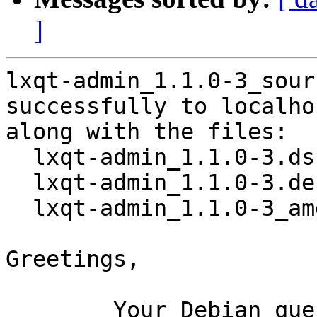
]
lxqt-admin_1.1.0-3_sour
successfully to localhos
along with the files:

  lxqt-admin_1.1.0-3.dsc

  lxqt-admin_1.1.0-3.debian.tar.xz

  lxqt-admin_1.1.0-3_amd64.buildinfo

Greetings,

	Your Debian queue daemon (running on host 