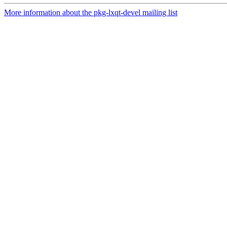
More information about the pkg-lxqt-devel mailing list