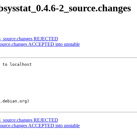
ibsysstat_0.4.6-2_source.changes
.0-4_source.changes REJECTED
2_source.changes ACCEPTED into unstable
 to localhost

.0-4_source.changes REJECTED
2_source.changes ACCEPTED into unstable