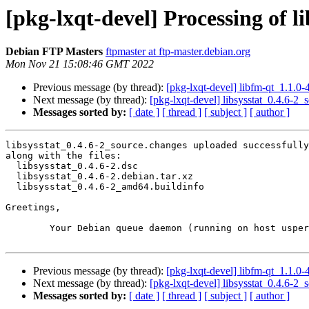
[pkg-lxqt-devel] Processing of l
Debian FTP Masters
ftpmaster at ftp-master.debian.org
Mon Nov 21 15:08:46 GMT 2022
Previous message (by thread):
[pkg-lxqt-devel] libfm-qt_1.1
Next message (by thread):
[pkg-lxqt-devel] libsysstat_0.4.6-
Messages sorted by:
[ date ]
[ thread ]
[ subject ]
[ author ]
libsysstat_0.4.6-2_source.changes uploaded successfully
along with the files:

  libsysstat_0.4.6-2.dsc

  libsysstat_0.4.6-2.debian.tar.xz

  libsysstat_0.4.6-2_amd64.buildinfo

Greetings,

	Your Debian queue daemon (running on host usper.debian.org)

Previous message (by thread):
[pkg-lxqt-devel] libfm-qt_1.1
Next message (by thread):
[pkg-lxqt-devel] libsysstat_0.4.6-
Messages sorted by:
[ date ]
[ thread ]
[ subject ]
[ author ]