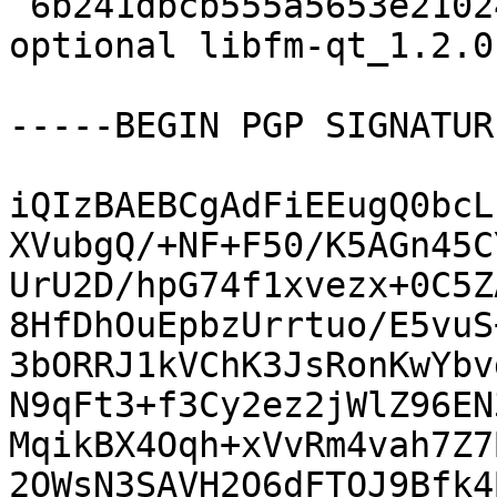
 6b241dbcb555a5653e210245475a75d6 14062 x11 
optional libfm-qt_1.2.0
-----BEGIN PGP SIGNATUR
iQIzBAEBCgAdFiEEugQ0bcL
XVubgQ/+NF+F50/K5AGn45C
UrU2D/hpG74f1xvezx+0C5Z
8HfDhOuEpbzUrrtuo/E5vuS
3bORRJ1kVChK3JsRonKwYbv
N9qFt3+f3Cy2ez2jWlZ96EN
MqikBX4Oqh+xVvRm4vah7Z7
2OWsN3SAVH2O6dFTOJ9Bfk4