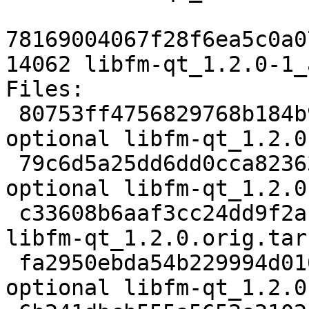
78169004067f28f6ea5c0a0
14062 libfm-qt_1.2.0-1_
Files:

 80753ff4756829768b184b9568d657b1 2581 x11 
optional libfm-qt_1.2.0
 79c6d5a25dd6dd0cca82363f527251fe 385056 x11 
optional libfm-qt_1.2.0
 c33608b6aaf3cc24dd9f2af346c7c28b 862 x11 optional 
libfm-qt_1.2.0.orig.tar
 fa2950ebda54b229994d01059d504a58 11880 x11 
optional libfm-qt_1.2.0