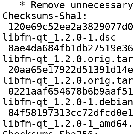
   * Remove unnecessary patches.

Checksums-Sha1:

 120e69c52ee2a3829077d0adc692b704cea4b2c9 2581 
libfm-qt_1.2.0-1.dsc

 8ae4da684fb1db27519e3657741c93451d84bd1a 385056 
libfm-qt_1.2.0.orig.tar.
 20aa65e17922d51391d14ead50c90ba9214667a8 862 
libfm-qt_1.2.0.orig.tar
 0221aaf654678b6b9aaf517b816fbb8d37dc3291 11880 
libfm-qt_1.2.0-1.debian
 84f58197313cc72dfcd0e11b19db1a22c9c35d80 14062 
libfm-qt_1.2.0-1_amd64.