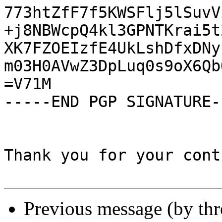
773htZfF7f5KWSFlj5lSuvV
+j8NBWcpQ4kl3GPNTKrai5t
XK7FZOEIzfE4UkLshDfxDNy
m03H0AVwZ3DpLuq0s9oX6Qb
=V71M

-----END PGP SIGNATURE--
Thank you for your cont
Previous message (by th