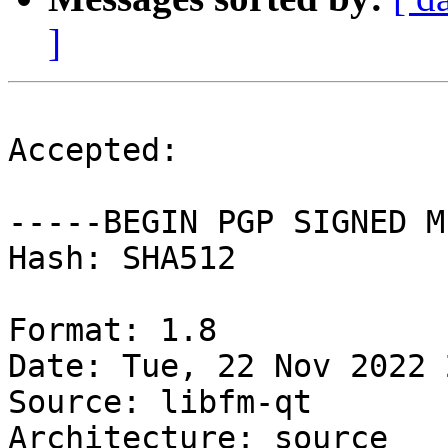
]
Accepted:

-----BEGIN PGP SIGNED M
Hash: SHA512

Format: 1.8

Date: Tue, 22 Nov 2022 
Source: libfm-qt

Architecture: source
