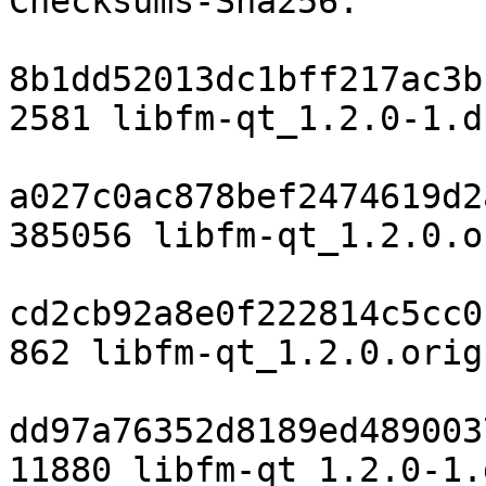
Checksums-Sha256:

8b1dd52013dc1bff217ac3b
2581 libfm-qt_1.2.0-1.ds
a027c0ac878bef2474619d2
385056 libfm-qt_1.2.0.o
cd2cb92a8e0f222814c5cc0
862 libfm-qt_1.2.0.orig
dd97a76352d8189ed489003
11880 libfm-qt_1.2.0-1.