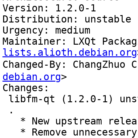
Version: 1.2.0-1

Distribution: unstable

Urgency: medium

Maintainer: LXQt Packag
lists.alioth.debian.org
Changed-By: ChangZhuo
debian.org
>

Changes:

 libfm-qt (1.2.0-1) unstable; urgency=medium

 .

   * New upstream release.

   * Remove unnecessary --fail-missing.
