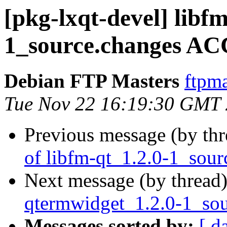
[pkg-lxqt-devel] libfm
1_source.changes AC
Debian FTP Masters
ftpma
Tue Nov 22 16:19:30 GMT
Previous message (by th
of libfm-qt_1.2.0-1_sour
Next message (by thread
qtermwidget_1.2.0-1_sou
Messages sorted by:
[ d