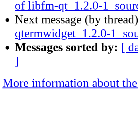
of libfm-qt_1.2.0-1_sour
Next message (by thread
qtermwidget_1.2.0-1_sou
Messages sorted by:
[ d
]
More information about the 