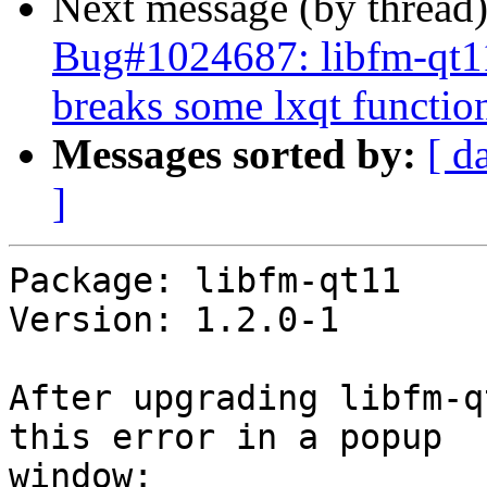
Next message (by thread
Bug#1024687: libfm-qt11
breaks some lxqt function
Messages sorted by:
[ d
]
Package: libfm-qt11

Version: 1.2.0-1

After upgrading libfm-q
this error in a popup 

window:
