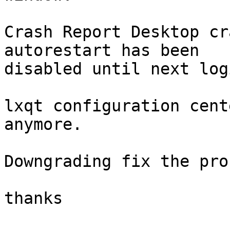
Crash Report Desktop cr
autorestart has been 

disabled until next logi
lxqt configuration cent
anymore.

Downgrading fix the pro
thanks
