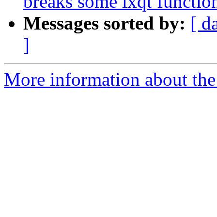
breaks some lxqt function
Messages sorted by:
[ d
]
More information about the 