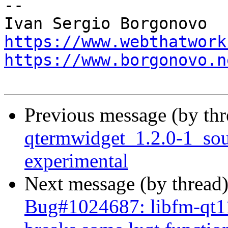
-- 

https://www.webthatwork
https://www.borgonovo.n
Previous message (by th
qtermwidget_1.2.0-1_so
experimental
Next message (by thread
Bug#1024687: libfm-qt11