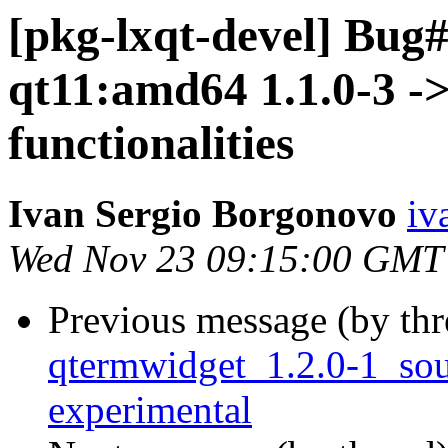
[pkg-lxqt-devel] Bug
qt11:amd64 1.1.0-3 ->
functionalities
Ivan Sergio Borgonovo
iv
Wed Nov 23 09:15:00 GMT
Previous message (by th
qtermwidget_1.2.0-1_so
experimental