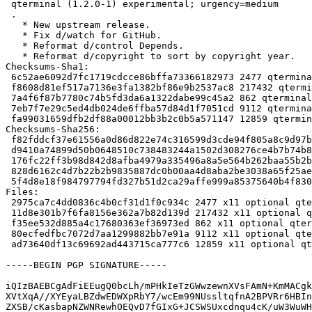
 qterminal (1.2.0-1) experimental; urgency=medium

 .

   * New upstream release.

   * Fix d/watch for GitHub.

   * Reformat d/control Depends.

   * Reformat d/copyright to sort by copyright year.

Checksums-Sha1:

 6c52ae6092d7fc1719cdcce86bffa73366182973 2477 qterminal_1.2.0-1.dsc

 f8608d81ef517a7136e3fa1382bf86e9b2537ac8 217432 qterminal_1.2.0.orig.tar.xz

 7a4f6f87b7780c74b5fd3da6a1322dabe99c45a2 862 qterminal_1.2.0.orig.tar.xz.asc

 7eb7f7e29c5ed4db024de6ffba57d84d1f7051cd 9112 qterminal_1.2.0-1.debian.tar.xz

 fa99031659dfb2df88a00012bb3b2c0b5a571147 12859 qterminal_1.2.0-1_amd64.buildinfo

Checksums-Sha256:

 f82fddcf37e61556a0d86d822e74c316599d3cde94f805a8c9d97bb207d8c284 2477 qterminal_1.2.0-1.dsc

 d9410a74899d50b0648510c738483244a1502d308276ce4b7b74b85ef716a45f 217432 qterminal_1.2.0.orig.tar.xz

 176fc22ff3b98d842d8afba4979a335496a8a5e564b262baa55b2b9da7ad9441 862 qterminal_1.2.0.orig.tar.xz.asc

 828d6162c4d7b22b2b9835887dc0b00aa4d8aba2be3038a65f25ae56ed882f00 9112 qterminal_1.2.0-1.debian.tar.xz

 5f4d8e18f984797794fd327b51d2ca29affe999a85375640b4f83052299ecdae 12859 qterminal_1.2.0-1_amd64.buildinfo

Files:

 2975ca7c4dd0836c4b0cf31d1f0c934c 2477 x11 optional qterminal_1.2.0-1.dsc

 11d8e301b7f6fa8156e362a7b82d139d 217432 x11 optional qterminal_1.2.0.orig.tar.xz

 f35ee532d885a4c17680363ef36973ed 862 x11 optional qterminal_1.2.0.orig.tar.xz.asc

 80ecfedfbc7072d7aa1299882bb7e91a 9112 x11 optional qterminal_1.2.0-1.debian.tar.xz

 ad73640df13c69692ad443715ca777c6 12859 x11 optional qterminal_1.2.0-1_amd64.buildinfo

-----BEGIN PGP SIGNATURE-----

iQIzBAEBCgAdFiEEugQ0bcLh/mPHkIeTzGWwzewnXVsFAmN+KmMACgk
XVtXqA//XYEyaLBZdwEDWXpRbY7/wcEm99NUssltqfnA2BPVRr6HBIn
ZXSB/cKasbapNZWNRewhOEQvD7fGIxG+JCSWSUxcdnqu4cK/uW3WuWH