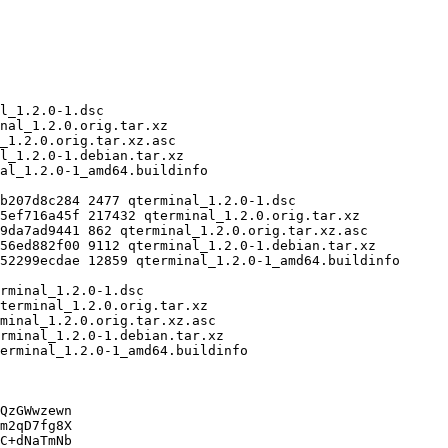
QzGWwzewn

m2qD7fg8X

C+dNaTmNb
