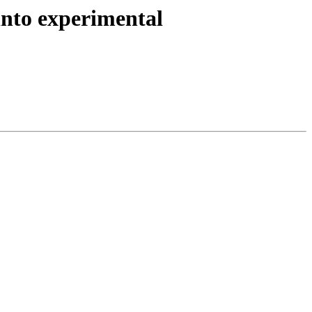
nto experimental