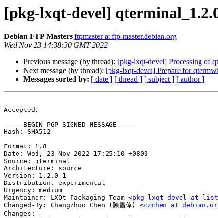
[pkg-lxqt-devel] qterminal_1.
Debian FTP Masters
ftpmaster at ftp-master.debian.org
Wed Nov 23 14:38:30 GMT 2022
Previous message (by thread):
[pkg-lxqt-devel] Processing of 
Next message (by thread):
[pkg-lxqt-devel] Prepare for qtermwi
Messages sorted by:
[ date ]
[ thread ]
[ subject ]
[ author ]
Accepted:

-----BEGIN PGP SIGNED MESSAGE-----

Hash: SHA512

Format: 1.8

Date: Wed, 23 Nov 2022 17:25:10 +0800

Source: qterminal

Architecture: source

Version: 1.2.0-1

Distribution: experimental

Urgency: medium

Maintainer: LXQt Packaging Team <
pkg-lxqt-devel at list
Changed-By: ChangZhuo Chen (陳昌倬) <
czchen at debian.or
Changes:
