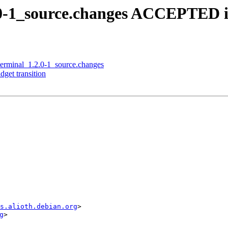
2.0-1_source.changes ACCEPTED i
qterminal_1.2.0-1_source.changes
dget transition
s.alioth.debian.org
>

g
>
