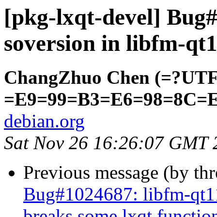
[pkg-lxqt-devel] Bu
soversion in libfm-qt
ChangZhuo Chen (=?UT
=E9=99=B3=E6=98=8C=
debian.org
Sat Nov 26 16:26:07 GMT 
Previous message (by th
Bug#1024687: libfm-qt11
breaks some lxqt function