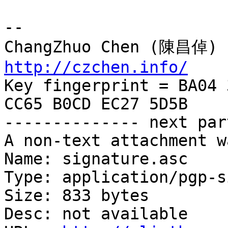
-- 

http://czchen.info/

Key fingerprint = BA04 
CC65 B0CD EC27 5D5B

-------------- next par
A non-text attachment w
Name: signature.asc

Type: application/pgp-s
Size: 833 bytes

Desc: not available
