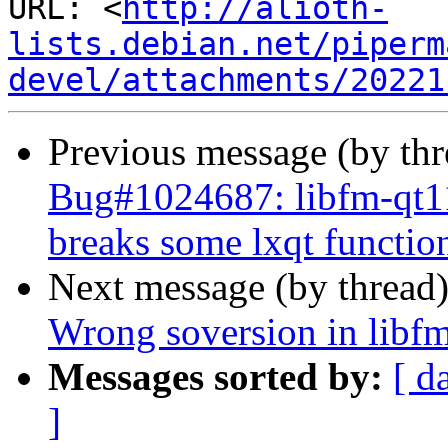
URL: <
http://alioth-
lists.debian.net/piperm
devel/attachments/20221
Previous message (by th
Bug#1024687: libfm-qt11
breaks some lxqt function
Next message (by thread
Wrong soversion in libf
Messages sorted by:
[ d
]