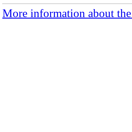
More information about the 