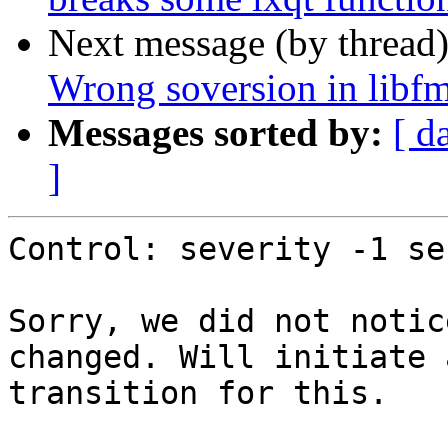
Next message (by thread
Wrong soversion in libf
Messages sorted by:
[ d
]
Control: severity -1 se
Sorry, we did not notic
changed. Will initiate a
transition for this.
