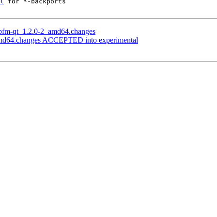
l
 for *-backports

libfm-qt_1.2.0-2_amd64.changes
_amd64.changes ACCEPTED into experimental