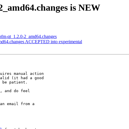
0-2_amd64.changes is NEW
libfm-qt_1.2.0-2_amd64.changes
_amd64.changes ACCEPTED into experimental
uires manual action

alid (it had a good

 be patient.

, and do feel

an email from a
