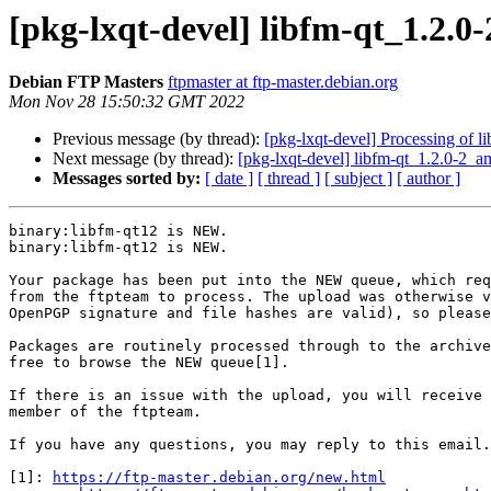
[pkg-lxqt-devel] libfm-qt_1.2.
Debian FTP Masters
ftpmaster at ftp-master.debian.org
Mon Nov 28 15:50:32 GMT 2022
Previous message (by thread):
[pkg-lxqt-devel] Processing of 
Next message (by thread):
[pkg-lxqt-devel] libfm-qt_1.2.0-2
Messages sorted by:
[ date ]
[ thread ]
[ subject ]
[ author ]
binary:libfm-qt12 is NEW.

binary:libfm-qt12 is NEW.

Your package has been put into the NEW queue, which req
from the ftpteam to process. The upload was otherwise v
OpenPGP signature and file hashes are valid), so please
Packages are routinely processed through to the archive
free to browse the NEW queue[1].

If there is an issue with the upload, you will receive 
member of the ftpteam.

If you have any questions, you may reply to this email.

[1]: 
https://ftp-master.debian.org/new.html