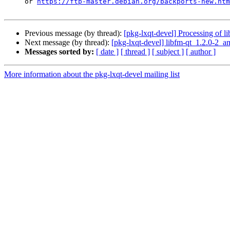
     or 
https://ftp-master.debian.org/backports-new.htm
Previous message (by thread):
[pkg-lxqt-devel] Processing of 
Next message (by thread):
[pkg-lxqt-devel] libfm-qt_1.2.0-2
Messages sorted by:
[ date ]
[ thread ]
[ subject ]
[ author ]
More information about the pkg-lxqt-devel mailing list