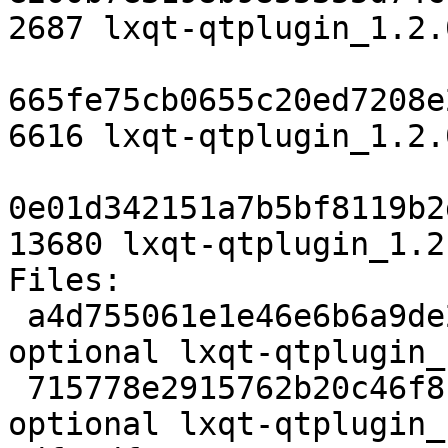
2687 lxqt-qtplugin_1.2.
665fe75cb0655c20ed7208e
6616 lxqt-qtplugin_1.2.
0e01d342151a7b5bf8119b2
13680 lxqt-qtplugin_1.2
Files:

 a4d755061e1e46e6b6a9de29f9cbdf6b 2687 x11 
optional lxqt-qtplugin_
 715778e2915762b20c46f8ce1e3170c8 6616 x11 
optional lxqt-qtplugin_