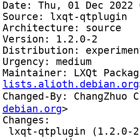
Date: Thu, 01 Dec 2022 
Source: lxqt-qtplugin

Architecture: source

Version: 1.2.0-2

Distribution: experiment
Urgency: medium

Maintainer: LXQt Packag
lists.alioth.debian.org
Changed-By: ChangZhuo
debian.org
>

Changes:

 lxqt-qtplugin (1.2.0-2) experimental; 