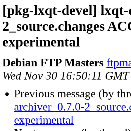
[pkg-lxqt-devel] lxqt-
2_source.changes A
experimental
Debian FTP Masters
ftpma
Wed Nov 30 16:50:11 GMT
Previous message (by th
archiver_0.7.0-2_sourc
experimental