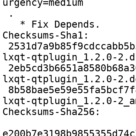
urgency=medium

 .

   * Fix Depends.

Checksums-Sha1:

 2531d7a9b85f9cdccabb5b56ed1e3aeab6a6451a 2687 
lxqt-qtplugin_1.2.0-2.ds
 2eb5cd3b6651a8580b68a30a77cbff212c53f5da 6616 
lxqt-qtplugin_1.2.0-2.d
 8b58bae5e59e55fa5bcf7f83750b9f0c424e434e 13680 
lxqt-qtplugin_1.2.0-2_a
Checksums-Sha256:

e200b7e3198b9855355d74c