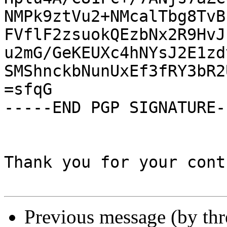
NMPk9ztVu2+NMcalTbg8TvB
FVflF2zsuokQEzbNx2R9HvJ
u2mG/GeKEUXc4hNYsJ2E1zd
SMShnckbNunUxEf3fRY3bR2
=sfqG

-----END PGP SIGNATURE--
Thank you for your cont
Previous message (by th