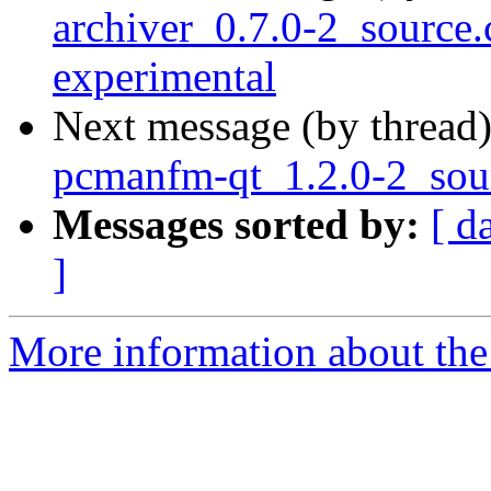
archiver_0.7.0-2_sourc
experimental
Next message (by thread
pcmanfm-qt_1.2.0-2_sou
Messages sorted by:
[ d
]
More information about the 