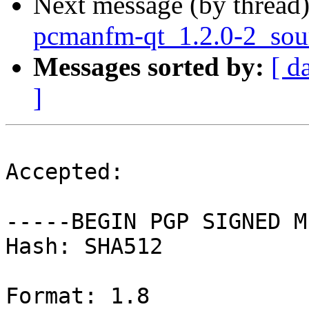
Next message (by thread
pcmanfm-qt_1.2.0-2_sou
Messages sorted by:
[ d
]
Accepted:

-----BEGIN PGP SIGNED M
Hash: SHA512

Format: 1.8
