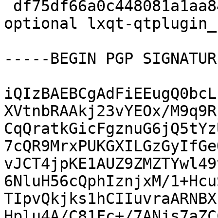
 df75df66a0c448081a1aa84bd540bc91 13680 x11 
optional lxqt-qtplugin_
-----BEGIN PGP SIGNATUR
iQIzBAEBCgAdFiEEugQ0bcL
XVtnbRAAkj23vYEOx/M9q9R
CqQratkGicFgznuG6jQ5tYz
7cQR9MrxPUKGXILGzGyIfGe
vJCT4jpKE1AUZ9ZMZTYwl49
6NluH56cQphIznjxM/1+Hcu
TIpvQkjks1hCIIuvraARNBX
Hplu4A/C81Fc+/7ANjs7aZC