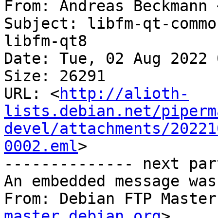
From: Andreas Beckmann 
Subject: libfm-qt-commo
libfm-qt8

Date: Tue, 02 Aug 2022 
Size: 26291

URL: <
http://alioth-
lists.debian.net/piperm
devel/attachments/20221
0002.eml
>

-------------- next par
An embedded message was
From: Debian FTP Master
master.debian.org
>
