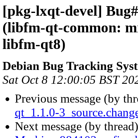
[pkg-lxqt-devel] Bug
(libfm-qt-common: mi
libfm-qt8)
Debian Bug Tracking Sys
Sat Oct 8 12:00:05 BST 20
Previous message (by th
qt_1.1.0-3_source.chan
Next message (by thread