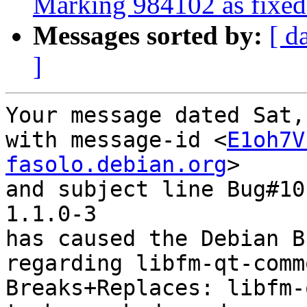
Marking 984102 as fixed 
Messages sorted by:
[ d
]
Your message dated Sat,
with message-id <
E1oh7V
fasolo.debian.org
>

and subject line Bug#10
1.1.0-3

has caused the Debian B
regarding libfm-qt-comm
Breaks+Replaces: libfm-q