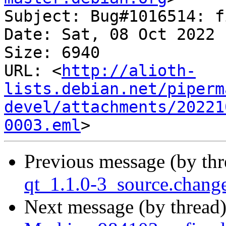
Subject: Bug#1016514: f
Date: Sat, 08 Oct 2022 
Size: 6940

URL: <
http://alioth-
lists.debian.net/piperm
devel/attachments/20221
0003.eml
Previous message (by th
qt_1.1.0-3_source.chan
Next message (by thread