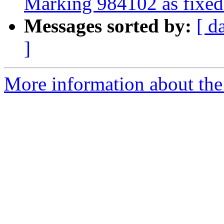
Marking 984102 as fixed 
Messages sorted by:
[ d
]
More information about the 