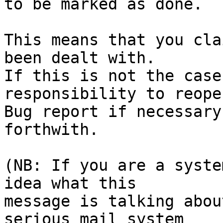
to be marked as done.

This means that you cla
been dealt with.

If this is not the case
responsibility to reope
Bug report if necessary
forthwith.

(NB: If you are a syste
idea what this

message is talking abou
serious mail system
