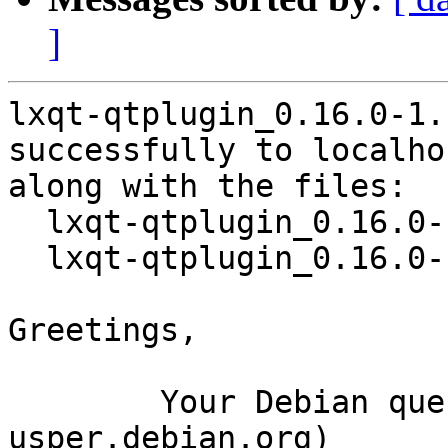
]
lxqt-qtplugin_0.16.0-1.
successfully to localhos
along with the files:

  lxqt-qtplugin_0.16.0-1.1.dsc

  lxqt-qtplugin_0.16.0-1.1.debian.tar.xz

Greetings,

	Your Debian queue daemon (running on host 
usper.debian.org)
