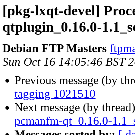
[pkg-lxqt-devel] Proce
qtplugin_0.16.0-1.1_
Debian FTP Masters
ftpma
Sun Oct 16 14:05:46 BST 
Previous message (by th
tagging 1021510
Next message (by thread
pcmanfm-qt_0.16.0-1.1_
Messages sorted by:
[ d