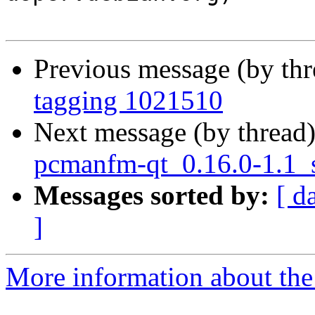
Previous message (by th
tagging 1021510
Next message (by thread
pcmanfm-qt_0.16.0-1.1_
Messages sorted by:
[ d
]
More information about the 