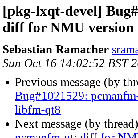
[pkg-lxqt-devel] Bug
diff for NMU version 
Sebastian Ramacher
srama
Sun Oct 16 14:02:52 BST 
Previous message (by th
Bug#1021529: pcmanfm-q
libfm-qt8
Next message (by thread
pcmanfm-qt: diff for NM