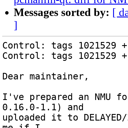
Messages sorted by:
[ d
]
Control: tags 1021529 +
Control: tags 1021529 +
Dear maintainer,

I've prepared an NMU fo
0.16.0-1.1) and

uploaded it to DELAYED/
me if I
