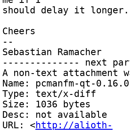
should delay it longer.

Cheers

-- 

Sebastian Ramacher

-------------- next par
A non-text attachment w
Name: pcmanfm-qt-0.16.0
Type: text/x-diff

Size: 1036 bytes

Desc: not available

URL: <
http://alioth-