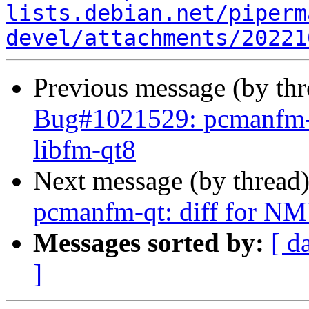
lists.debian.net/piperm
devel/attachments/20221
Previous message (by th
Bug#1021529: pcmanfm-q
libfm-qt8
Next message (by thread
pcmanfm-qt: diff for NM
Messages sorted by:
[ d
]