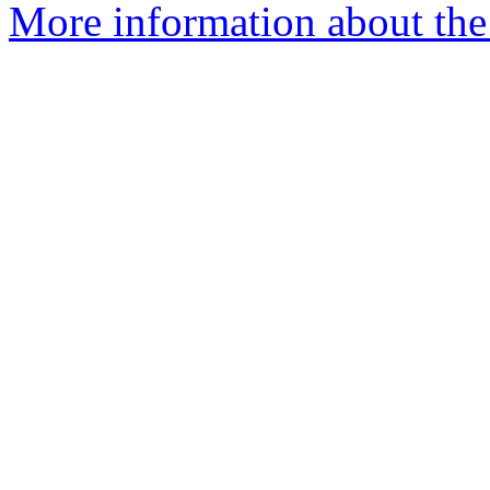
More information about the 