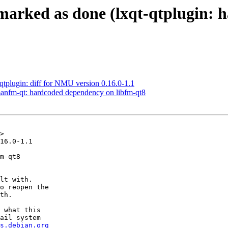
marked as done (lxqt-qtplugin: 
-qtplugin: diff for NMU version 0.16.0-1.1
anfm-qt: hardcoded dependency on libfm-qt8
>

16.0-1.1

m-qt8

lt with.

o reopen the

th.

 what this

ail system

s.debian.org