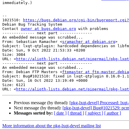
immediately.)

-- 

1021510: 
https://bugs.debian.org/cgi-bin/bugreport.cgi?
Debian Bug Tracking System

Contact 
owner at bugs.debian.org
 with problems

-------------- next part --------------

An embedded message was scrubbed...

From: Sebastian Ramacher <
sramacher at debian.org
>

Subject: lxqt-qtplugin: hardcoded dependencies on libfm
Date: Sun, 9 Oct 2022 21:53:33 +0200

Size: 3084

URL: <
http://alioth-lists.debian.net/pipermail/pkg-lxqt
-------------- next part --------------

An embedded message was scrubbed...

From: Debian FTP Masters <
ftpmaster at ftp-master.debia
Subject: Bug#1021510: fixed in lxqt-qtplugin 0.16.0-1.1

Date: Sun, 16 Oct 2022 13:19:49 +0000

Size: 6121

URL: <
http://alioth-lists.debian.net/pipermail/pkg-lxqt
Previous message (by thread):
[pkg-lxqt-devel] Processed: lxqt
Next message (by thread):
[pkg-lxqt-devel] Bug#1021529: pcm
Messages sorted by:
[ date ]
[ thread ]
[ subject ]
[ author ]
More information about the pkg-lxqt-devel mailing list