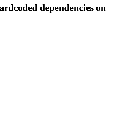
hardcoded dependencies on