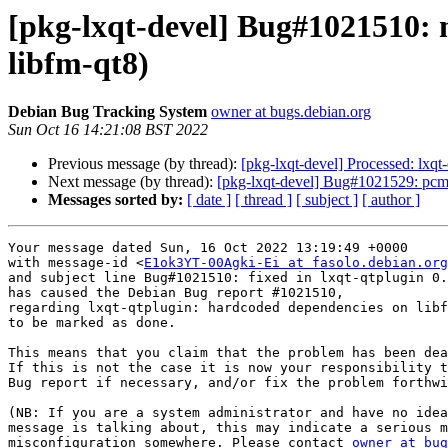
[pkg-lxqt-devel] Bug#1021510: 
libfm-qt8)
Debian Bug Tracking System
owner at bugs.debian.org
Sun Oct 16 14:21:08 BST 2022
Previous message (by thread):
[pkg-lxqt-devel] Processed: lxqt
Next message (by thread):
[pkg-lxqt-devel] Bug#1021529: pcm
Messages sorted by:
[ date ]
[ thread ]
[ subject ]
[ author ]
Your message dated Sun, 16 Oct 2022 13:19:49 +0000

with message-id <
E1ok3YT-00Agki-Ei at fasolo.debian.org
and subject line Bug#1021510: fixed in lxqt-qtplugin 0.
has caused the Debian Bug report #1021510,

regarding lxqt-qtplugin: hardcoded dependencies on libf
to be marked as done.

This means that you claim that the problem has been dea
If this is not the case it is now your responsibility t
Bug report if necessary, and/or fix the problem forthwi
(NB: If you are a system administrator and have no idea
message is talking about, this may indicate a serious m
misconfiguration somewhere. Please contact 
owner at bug