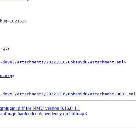
bug=1021510
-qt8

-devel/attachments/20221016/6bba89d6/attachment.eml
>

n.org
>

-devel/attachments/20221016/6bba89d6/attachment-0001.eml
-qtplugin: diff for NMU version 0.16.0-1.1
anfm-qt: hardcoded dependency on libfm-qt8