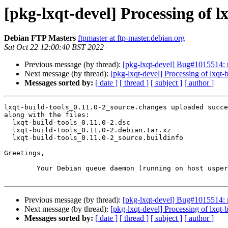
[pkg-lxqt-devel] Processing of l
Debian FTP Masters
ftpmaster at ftp-master.debian.org
Sat Oct 22 12:00:40 BST 2022
Previous message (by thread):
[pkg-lxqt-devel] Bug#1015514: m
Next message (by thread):
[pkg-lxqt-devel] Processing of lxqt-
Messages sorted by:
[ date ]
[ thread ]
[ subject ]
[ author ]
lxqt-build-tools_0.11.0-2_source.changes uploaded succe
along with the files:

  lxqt-build-tools_0.11.0-2.dsc

  lxqt-build-tools_0.11.0-2.debian.tar.xz

  lxqt-build-tools_0.11.0-2_source.buildinfo

Greetings,

	Your Debian queue daemon (running on host usper.debian.org)

Previous message (by thread):
[pkg-lxqt-devel] Bug#1015514: m
Next message (by thread):
[pkg-lxqt-devel] Processing of lxqt-
Messages sorted by:
[ date ]
[ thread ]
[ subject ]
[ author ]