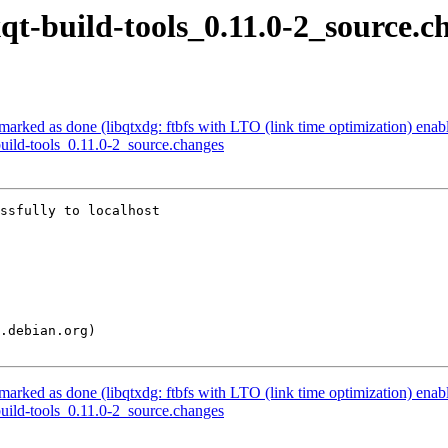
xqt-build-tools_0.11.0-2_source.c
arked as done (libqtxdg: ftbfs with LTO (link time optimization) enab
build-tools_0.11.0-2_source.changes
ssfully to localhost

arked as done (libqtxdg: ftbfs with LTO (link time optimization) enab
build-tools_0.11.0-2_source.changes