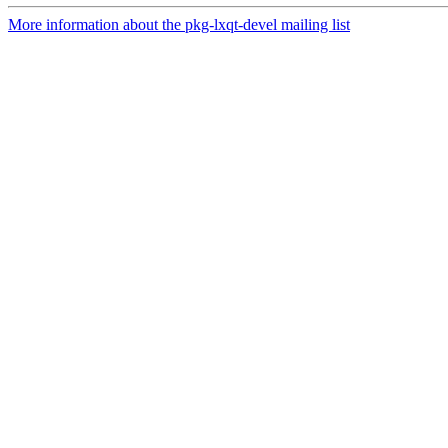
More information about the pkg-lxqt-devel mailing list