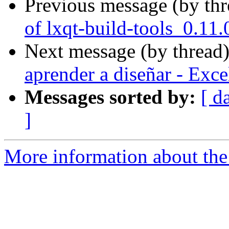
Previous message (by th
of lxqt-build-tools_0.11
Next message (by thread
aprender a diseñar - Exc
Messages sorted by:
[ d
]
More information about the 