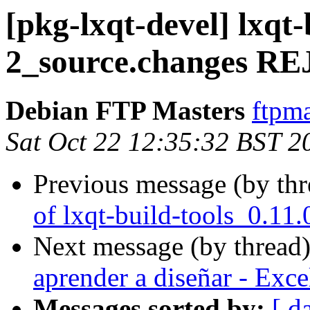
[pkg-lxqt-devel] lxqt-
2_source.changes 
Debian FTP Masters
ftpma
Sat Oct 22 12:35:32 BST 2
Previous message (by th
of lxqt-build-tools_0.11
Next message (by thread
aprender a diseñar - Exc
Messages sorted by:
[ d