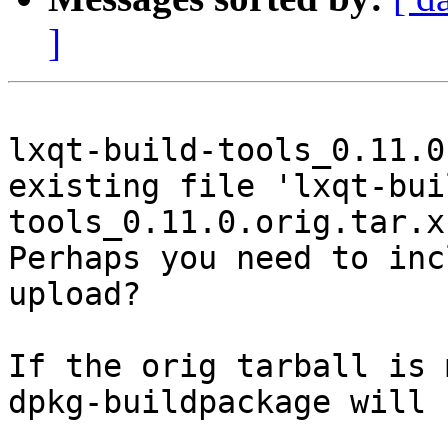
]
lxqt-build-tools_0.11.0
existing file 'lxqt-bui
tools_0.11.0.orig.tar.x
Perhaps you need to inc
upload?

If the orig tarball is 
dpkg-buildpackage will 