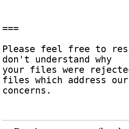
===

Please feel free to res
don't understand why

your files were rejecte
files which address our

concerns.
