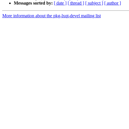
Messages sorted by:
[ date ]
[ thread ]
[ subject ]
[ author ]
More information about the pkg-lxqt-devel mailing list