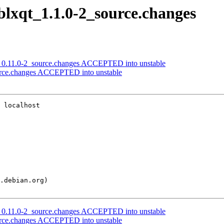
iblxqt_1.1.0-2_source.changes
ols_0.11.0-2_source.changes ACCEPTED into unstable
ource.changes ACCEPTED into unstable
 localhost

ols_0.11.0-2_source.changes ACCEPTED into unstable
ource.changes ACCEPTED into unstable