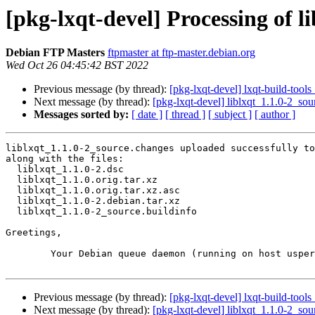
[pkg-lxqt-devel] Processing of l
Debian FTP Masters
ftpmaster at ftp-master.debian.org
Wed Oct 26 04:45:42 BST 2022
Previous message (by thread):
[pkg-lxqt-devel] lxqt-build-to
Next message (by thread):
[pkg-lxqt-devel] liblxqt_1.1.0-2_s
Messages sorted by:
[ date ]
[ thread ]
[ subject ]
[ author ]
liblxqt_1.1.0-2_source.changes uploaded successfully to
along with the files:

  liblxqt_1.1.0-2.dsc

  liblxqt_1.1.0.orig.tar.xz

  liblxqt_1.1.0.orig.tar.xz.asc

  liblxqt_1.1.0-2.debian.tar.xz

  liblxqt_1.1.0-2_source.buildinfo

Greetings,

	Your Debian queue daemon (running on host usper.debian.org)

Previous message (by thread):
[pkg-lxqt-devel] lxqt-build-to
Next message (by thread):
[pkg-lxqt-devel] liblxqt_1.1.0-2_s