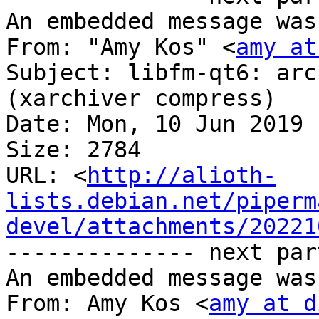
An embedded message was
From: "Amy Kos" <
amy at
Subject: libfm-qt6: arc
(xarchiver compress)

Date: Mon, 10 Jun 2019 
Size: 2784

URL: <
http://alioth-
lists.debian.net/piperm
devel/attachments/20221
-------------- next par
An embedded message was
From: Amy Kos <
amy at d