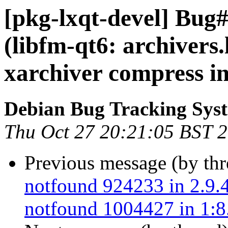
[pkg-lxqt-devel] Bug
(libfm-qt6: archivers.
xarchiver compress in
Debian Bug Tracking Sys
Thu Oct 27 20:21:05 BST 
Previous message (by th
notfound 924233 in 2.9.4
notfound 1004427 in 1:8.