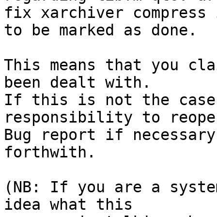
fix xarchiver compress 
to be marked as done.

This means that you cla
been dealt with.

If this is not the case
responsibility to reope
Bug report if necessary
forthwith.

(NB: If you are a syste
idea what this
