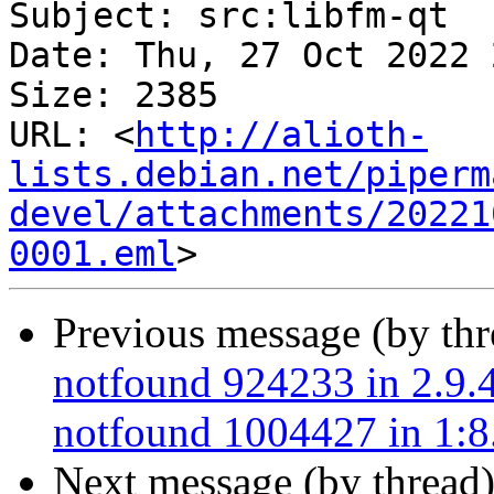
Subject: src:libfm-qt

Date: Thu, 27 Oct 2022 
Size: 2385

URL: <
http://alioth-
lists.debian.net/piperm
devel/attachments/20221
0001.eml
Previous message (by th
notfound 924233 in 2.9.4
notfound 1004427 in 1:8.
Next message (by thread