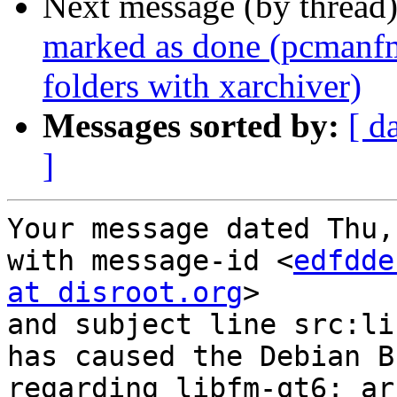
Next message (by thread
marked as done (pcmanfm-
folders with xarchiver)
Messages sorted by:
[ d
]
Your message dated Thu,
with message-id <
edfdde
at disroot.org
>

and subject line src:li
has caused the Debian B
regarding libfm-qt6: ar