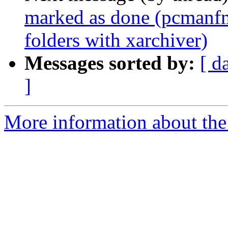
marked as done (pcmanfm-
folders with xarchiver)
Messages sorted by:
[ d
]
More information about the 