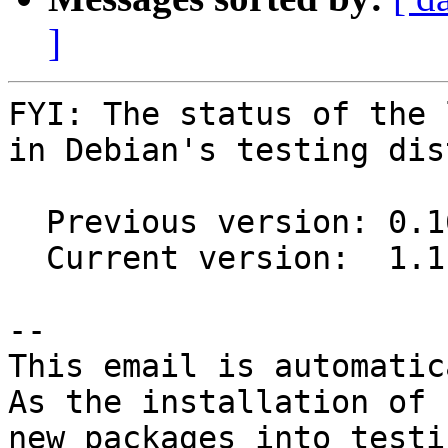
]
FYI: The status of the 
in Debian's testing dis
  Previous version: 0.16.0-3.2

  Current version:  1.1.0-3

-- 

This email is automatica
As the installation of

new packages into testi