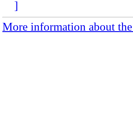
]
More information about the 