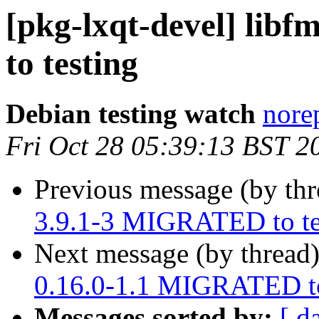
[pkg-lxqt-devel] lib
to testing
Debian testing watch
norep
Fri Oct 28 05:39:13 BST 2
Previous message (by th
3.9.1-3 MIGRATED to te
Next message (by thread
0.16.0-1.1 MIGRATED to
Messages sorted by:
[ d