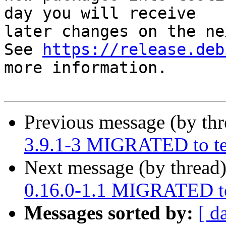
day you will receive

later changes on the ne
See 
https://release.deb
more information.

Previous message (by th
3.9.1-3 MIGRATED to te
Next message (by thread
0.16.0-1.1 MIGRATED to
Messages sorted by:
[ d