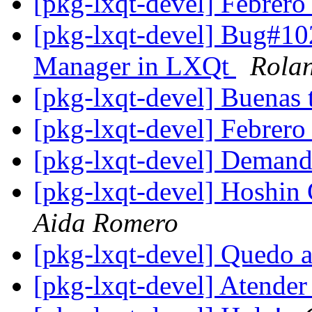
[pkg-lxqt-devel] Febrer
[pkg-lxqt-devel] Bug#10
Manager in LXQt
Rola
[pkg-lxqt-devel] Buenas 
[pkg-lxqt-devel] Febrer
[pkg-lxqt-devel] Deman
[pkg-lxqt-devel] Hoshin 
Aida Romero
[pkg-lxqt-devel] Quedo 
[pkg-lxqt-devel] Atender