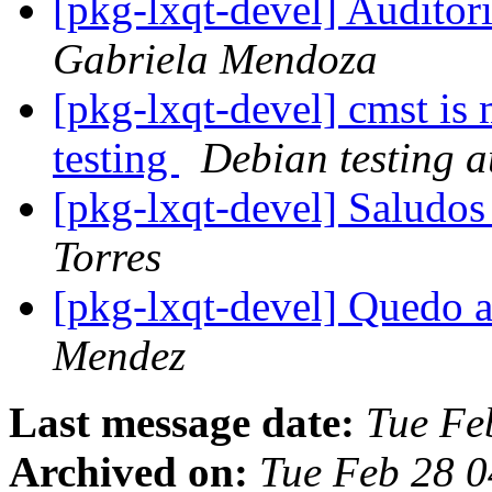
[pkg-lxqt-devel] Audito
Gabriela Mendoza
[pkg-lxqt-devel] cmst is
testing
Debian testing 
[pkg-lxqt-devel] Saludos
Torres
[pkg-lxqt-devel] Quedo a
Mendez
Last message date:
Tue Fe
Archived on:
Tue Feb 28 