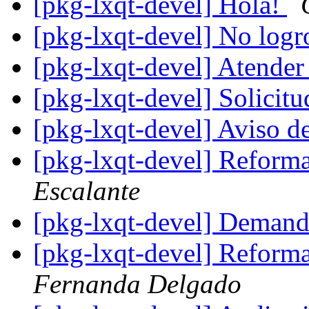
[pkg-lxqt-devel] Hola!
[pkg-lxqt-devel] No logr
[pkg-lxqt-devel] Atender
[pkg-lxqt-devel] Solicit
[pkg-lxqt-devel] Aviso d
[pkg-lxqt-devel] Refo
Escalante
[pkg-lxqt-devel] Demand
[pkg-lxqt-devel] Refo
Fernanda Delgado