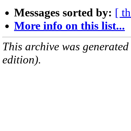
Messages sorted by:
[ t
More info on this list...
This archive was generated
edition).