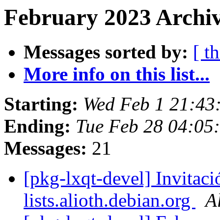
February 2023 Archiv
Messages sorted by:
[ t
More info on this list...
Starting:
Wed Feb 1 21:4
Ending:
Tue Feb 28 04:0
Messages:
21
[pkg-lxqt-devel] Invitaci
lists.alioth.debian.org
A