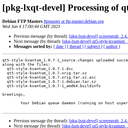
[pkg-lxqt-devel] Processing of 
Debian FTP Masters
ftpmaster at ftp-master.debian.org
Wed Jan 4 17:00:44 GMT 2023
Previous message (by thread):
[pkg-lxqt-devel] screengrab_2.
Next message (by thread):
[pkg-lxqt-devel] qt5-style-kvantu
Messages sorted by:
[ date ]
[ thread ]
[ subject ]
[ author ]
qt5-style-kvantum_1.0.7-1_source.changes uploaded succe
along with the files:

  qt5-style-kvantum_1.0.7-1.dsc

  qt5-style-kvantum_1.0.7.orig.tar.xz

  qt5-style-kvantum_1.0.7.orig.tar.xz.asc

  qt5-style-kvantum_1.0.7-1.debian.tar.xz

  qt5-style-kvantum_1.0.7-1_amd64.buildinfo

Greetings,

	Your Debian queue daemon (running on host usper.debian.org)

Previous message (by thread):
[pkg-lxqt-devel] screengrab_2.
Next message (by thread):
[pkg-lxqt-devel] qt5-style-kvantu