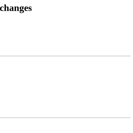
.changes