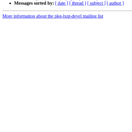
Messages sorted by:
[ date ]
[ thread ]
[ subject ]
[ author ]
More information about the pkg-lxqt-devel mailing list