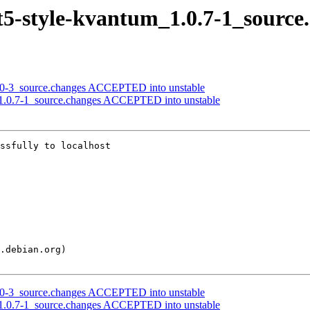
qt5-style-kvantum_1.0.7-1_source
4.0-3_source.changes ACCEPTED into unstable
m_1.0.7-1_source.changes ACCEPTED into unstable
ssfully to localhost

4.0-3_source.changes ACCEPTED into unstable
m_1.0.7-1_source.changes ACCEPTED into unstable