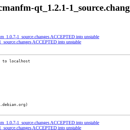
 pcmanfm-qt_1.2.1-1_source.chang
ntum_1.0.7-1_source.changes ACCEPTED into unstable
-1_source.changes ACCEPTED into unstable
 to localhost

ntum_1.0.7-1_source.changes ACCEPTED into unstable
-1_source.changes ACCEPTED into unstable