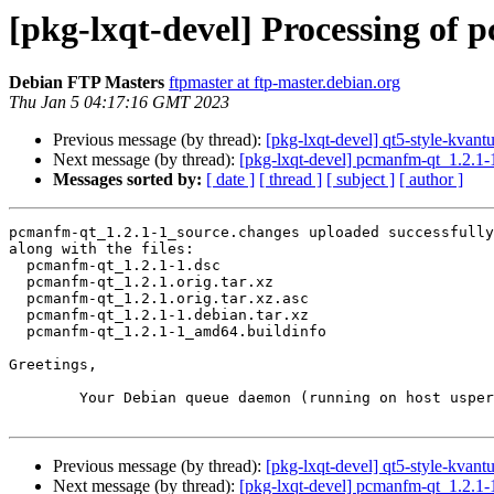
[pkg-lxqt-devel] Processing of
Debian FTP Masters
ftpmaster at ftp-master.debian.org
Thu Jan 5 04:17:16 GMT 2023
Previous message (by thread):
[pkg-lxqt-devel] qt5-style-kva
Next message (by thread):
[pkg-lxqt-devel] pcmanfm-qt_1.2.1
Messages sorted by:
[ date ]
[ thread ]
[ subject ]
[ author ]
pcmanfm-qt_1.2.1-1_source.changes uploaded successfully
along with the files:

  pcmanfm-qt_1.2.1-1.dsc

  pcmanfm-qt_1.2.1.orig.tar.xz

  pcmanfm-qt_1.2.1.orig.tar.xz.asc

  pcmanfm-qt_1.2.1-1.debian.tar.xz

  pcmanfm-qt_1.2.1-1_amd64.buildinfo

Greetings,

	Your Debian queue daemon (running on host usper.debian.org)

Previous message (by thread):
[pkg-lxqt-devel] qt5-style-kva
Next message (by thread):
[pkg-lxqt-devel] pcmanfm-qt_1.2.1