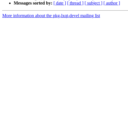
Messages sorted by:
[ date ]
[ thread ]
[ subject ]
[ author ]
More information about the pkg-lxqt-devel mailing list