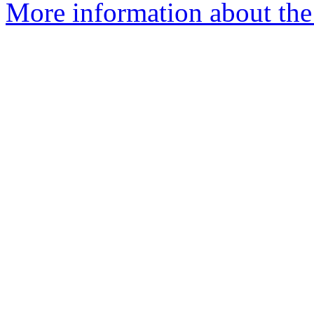
More information about the 