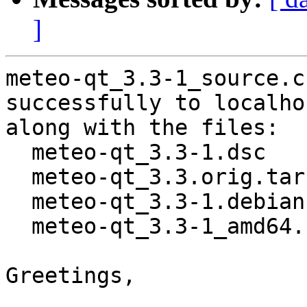
]
meteo-qt_3.3-1_source.c
successfully to localhos
along with the files:

  meteo-qt_3.3-1.dsc

  meteo-qt_3.3.orig.tar.gz

  meteo-qt_3.3-1.debian.tar.xz

  meteo-qt_3.3-1_amd64.buildinfo

Greetings,
