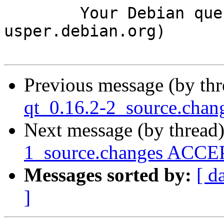
	Your Debian queue daemon (running on host 
usper.debian.org)

Previous message (by th
qt_0.16.2-2_source.cha
Next message (by thread
1_source.changes ACCEP
Messages sorted by:
[ d
]