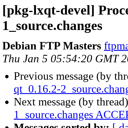
[pkg-lxqt-devel] Proc
1_source.changes
Debian FTP Masters
ftpma
Thu Jan 5 05:54:20 GMT 
Previous message (by th
qt_0.16.2-2_source.cha
Next message (by thread
1_source.changes ACCEP
Messages sorted by:
[ d