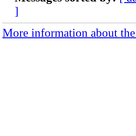
]
More information about the 