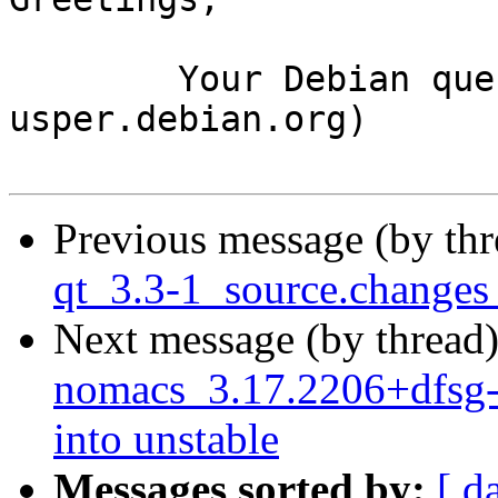
	Your Debian queue daemon (running on host 
usper.debian.org)

Previous message (by th
qt_3.3-1_source.change
Next message (by thread
nomacs_3.17.2206+dfsg
into unstable
Messages sorted by:
[ d