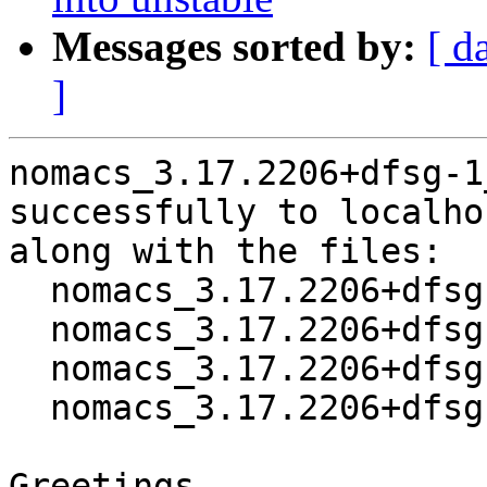
Messages sorted by:
[ d
]
nomacs_3.17.2206+dfsg-1
successfully to localhos
along with the files:

  nomacs_3.17.2206+dfsg-1.dsc

  nomacs_3.17.2206+dfsg.orig.tar.xz

  nomacs_3.17.2206+dfsg-1.debian.tar.xz

  nomacs_3.17.2206+dfsg-1_amd64.buildinfo

Greetings,
