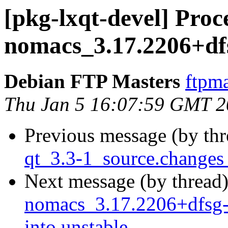
[pkg-lxqt-devel] Proc
nomacs_3.17.2206+df
Debian FTP Masters
ftpma
Thu Jan 5 16:07:59 GMT 
Previous message (by th
qt_3.3-1_source.change
Next message (by thread
nomacs_3.17.2206+dfsg
into unstable