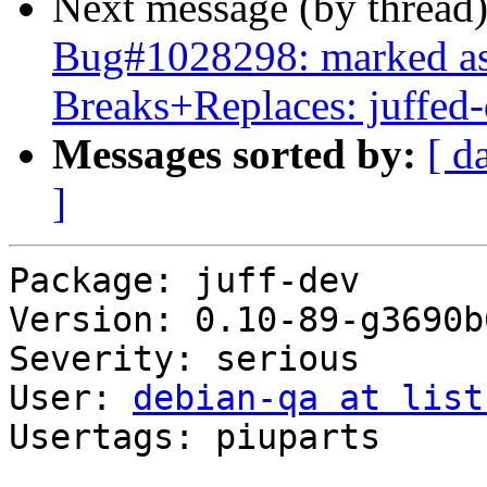
Next message (by thread
Bug#1028298: marked as 
Breaks+Replaces: juffed
Messages sorted by:
[ d
]
Package: juff-dev

Version: 0.10-89-g3690b6
Severity: serious

User: 
debian-qa at list
Usertags: piuparts
