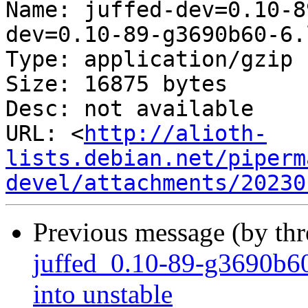
Name: juffed-dev=0.10-8
dev=0.10-89-g3690b60-6.
Type: application/gzip

Size: 16875 bytes

Desc: not available

URL: <
http://alioth-
lists.debian.net/piperm
devel/attachments/20230
Previous message (by th
juffed_0.10-89-g3690
into unstable