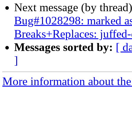
Next message (by thread
Bug#1028298: marked as 
Breaks+Replaces: juffed
Messages sorted by:
[ d
]
More information about the 