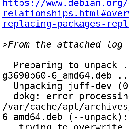
https://www.debian.org/
relationships.html#over
replacing-packages-repl
>
  Preparing to unpack .../juff-dev_0.10-89-
g3690b60-6_amd64.deb ...
  Unpacking juff-dev (0.10-89-g3690b60-6) ...

  dpkg: error processing archive 
/var/cache/apt/archives
6_amd64.deb (--unpack):

   trying to overwrite 