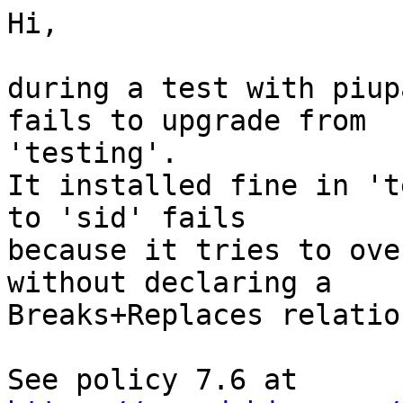
Hi,

during a test with piup
fails to upgrade from

'testing'.

It installed fine in 't
to 'sid' fails

because it tries to ove
without declaring a

Breaks+Replaces relation