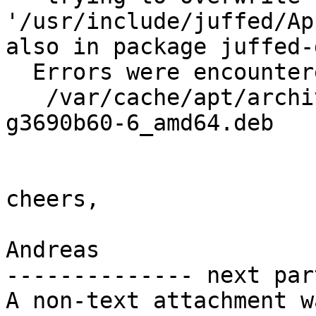
'/usr/include/juffed/Ap
also in package juffed-
  Errors were encountered while processing:

   /var/cache/apt/archives/juff-dev_0.10-89-
g3690b60-6_amd64.deb

cheers,

Andreas

-------------- next par
A non-text attachment w