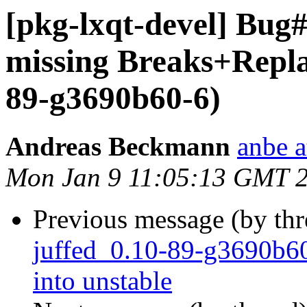
[pkg-lxqt-devel] Bug#
missing Breaks+Replac
89-g3690b60-6)
Andreas Beckmann
anbe a
Mon Jan 9 11:05:13 GMT 
Previous message (by th
juffed_0.10-89-g3690
into unstable