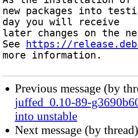
new packages into testi
day you will receive

later changes on the ne
See 
https://release.deb
more information.

Previous message (by th
juffed_0.10-89-g3690b
into unstable
Next message (by thread