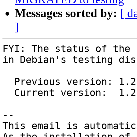
Messages sorted by:
[ d
]
FYI: The status of the 
in Debian's testing dis
  Previous version: 1.2.0-4

  Current version:  1.2.0-5

-- 

This email is automatica
As the installation of
