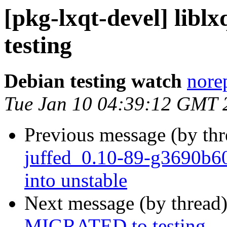
[pkg-lxqt-devel] lib
testing
Debian testing watch
norep
Tue Jan 10 04:39:12 GMT 
Previous message (by th
juffed_0.10-89-g3690b
into unstable
Next message (by thread
MIGRATED to testing