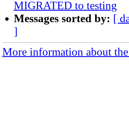
MIGRATED to testing
Messages sorted by:
[ d
]
More information about the 