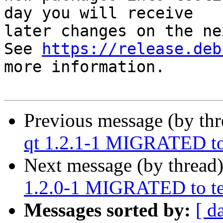
day you will receive

later changes on the ne
See 
https://release.deb
more information.

Previous message (by th
qt 1.2.1-1 MIGRATED to
Next message (by thread
1.2.0-1 MIGRATED to te
Messages sorted by:
[ d