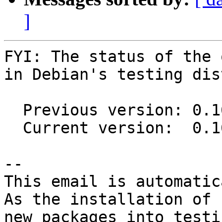
]
FYI: The status of the 
in Debian's testing dis
  Previous version: 0.16.0-1

  Current version:  0.16.2-2

-- 

This email is automatica
As the installation of

new packages into testi