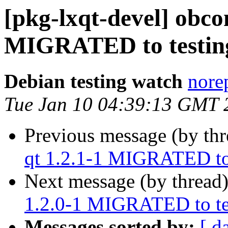
[pkg-lxqt-devel] obco
MIGRATED to testin
Debian testing watch
norep
Tue Jan 10 04:39:13 GMT 
Previous message (by th
qt 1.2.1-1 MIGRATED to
Next message (by thread
1.2.0-1 MIGRATED to te
Messages sorted by:
[ d