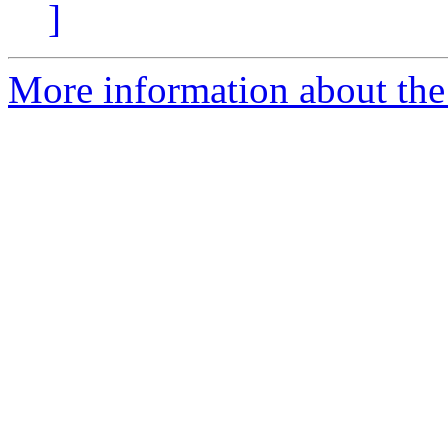
]
More information about the 