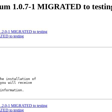
ntum 1.0.7-1 MIGRATED to testin
t 1.2.0-1 MIGRATED to testing
TED to testing
he installation of

you will receive

information.

t 1.2.0-1 MIGRATED to testing
TED to testing