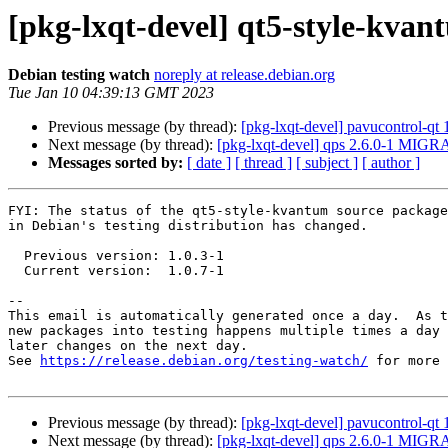
[pkg-lxqt-devel] qt5-style-kva
Debian testing watch
noreply at release.debian.org
Tue Jan 10 04:39:13 GMT 2023
Previous message (by thread):
[pkg-lxqt-devel] pavucontrol-q
Next message (by thread):
[pkg-lxqt-devel] qps 2.6.0-1 MIGRA
Messages sorted by:
[ date ]
[ thread ]
[ subject ]
[ author ]
FYI: The status of the qt5-style-kvantum source package

in Debian's testing distribution has changed.

  Previous version: 1.0.3-1

  Current version:  1.0.7-1

-- 

This email is automatically generated once a day.  As t
new packages into testing happens multiple times a day 
later changes on the next day.

See 
https://release.debian.org/testing-watch/
 for more 
Previous message (by thread):
[pkg-lxqt-devel] pavucontrol-q
Next message (by thread):
[pkg-lxqt-devel] qps 2.6.0-1 MIGRA