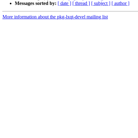
Messages sorted by:
[ date ]
[ thread ]
[ subject ]
[ author ]
More information about the pkg-lxqt-devel mailing list