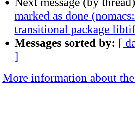
Next message (by thread
marked as done (nomacs:
transitional package libti
Messages sorted by:
[ d
]
More information about the 