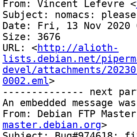
From: Vincent Lefevre <
Subject: nomacs: please
Date: Fri, 13 Nov 2020 
Size: 3676

URL: <
http://alioth-
lists.debian.net/piperm
devel/attachments/20230
0002.eml
>

-------------- next par
An embedded message was
From: Debian FTP Master
master.debian.org
>

Subject: Bug#974618: fi