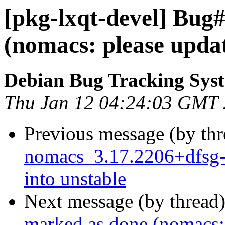
[pkg-lxqt-devel] Bug
(nomacs: please upd
Debian Bug Tracking Sys
Thu Jan 12 04:24:03 GMT
Previous message (by th
nomacs_3.17.2206+dfsg
into unstable
Next message (by thread
marked as done (nomacs: