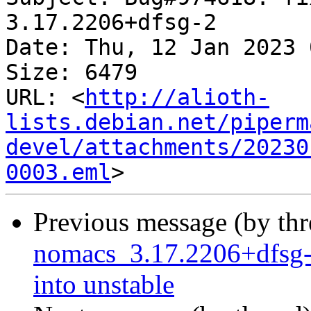
3.17.2206+dfsg-2

Date: Thu, 12 Jan 2023 
Size: 6479

URL: <
http://alioth-
lists.debian.net/piperm
devel/attachments/20230
0003.eml
Previous message (by th
nomacs_3.17.2206+dfsg
into unstable