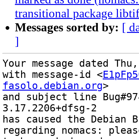
transitional package libti
Messages sorted by:
[ d
]
Your message dated Thu,
with message-id <
E1pFp5
fasolo.debian.org
>

and subject line Bug#97
3.17.2206+dfsg-2

has caused the Debian B
regarding nomacs: pleas