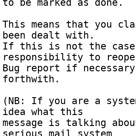
to be marked as done.

This means that you cla
been dealt with.

If this is not the case
responsibility to reope
Bug report if necessary
forthwith.

(NB: If you are a syste
idea what this

message is talking abou
serious mail system
