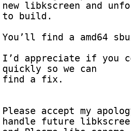
new libkscreen and unfo
to build.

You’ll find a amd64 sbu
I’d appreciate if you c
quickly so we can

find a fix.

Please accept my apolog
handle future libkscreen