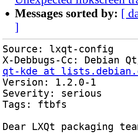
Messages sorted by:
[ d
]
Source: lxqt-config

X-Debbugs-Cc: Debian Qt
qt-kde at lists.debian.
Version: 1.2.0-1

Severity: serious

Tags: ftbfs

Dear LXQt packaging team