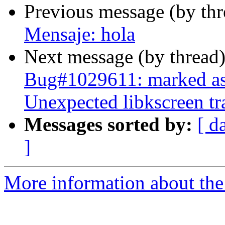
Previous message (by th
Mensaje: hola
Next message (by thread
Bug#1029611: marked as
Unexpected libkscreen tr
Messages sorted by:
[ d
]
More information about the 