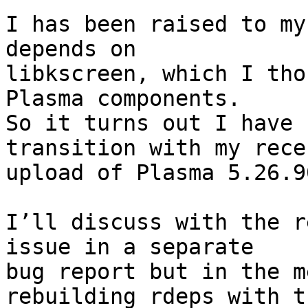
I has been raised to my
depends on

libkscreen, which I tho
Plasma components.

So it turns out I have 
transition with my recen
upload of Plasma 5.26.9
I’ll discuss with the r
issue in a separate  

bug report but in the m
rebuilding rdeps with th