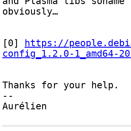
and Plasma libs soname 
obviously…

[0] 
https://people.debi
config_1.2.0-1_amd64-20
Thanks for your help.

--

Aurélien
