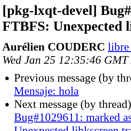
[pkg-lxqt-devel] Bug#
FTBFS: Unexpected li
Aurélien COUDERC
libre
Wed Jan 25 12:35:46 GMT
Previous message (by th
Mensaje: hola
Next message (by thread
Bug#1029611: marked as
Unexpected libkscreen tr