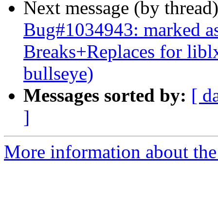
Next message (by thread
Bug#1034943: marked as 
Breaks+Replaces for lib
bullseye)
Messages sorted by:
[ d
]
More information about the 