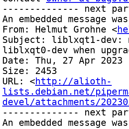
-------------- next par
An embedded message was
From: Helmut Grohne <
he
Subject: liblxqt1-dev: 
liblxqt0-dev when upgra
Date: Thu, 27 Apr 2023 
Size: 2453

URL: <
http://alioth-
lists.debian.net/piperm
devel/attachments/20230
-------------- next par
An embedded message was