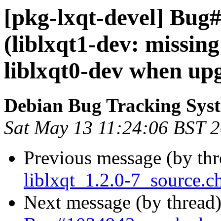
[pkg-lxqt-devel] Bug
(liblxqt1-dev: missin
liblxqt0-dev when up
Debian Bug Tracking Sys
Sat May 13 11:24:06 BST 
Previous message (by th
liblxqt_1.2.0-7_source.
Next message (by thread