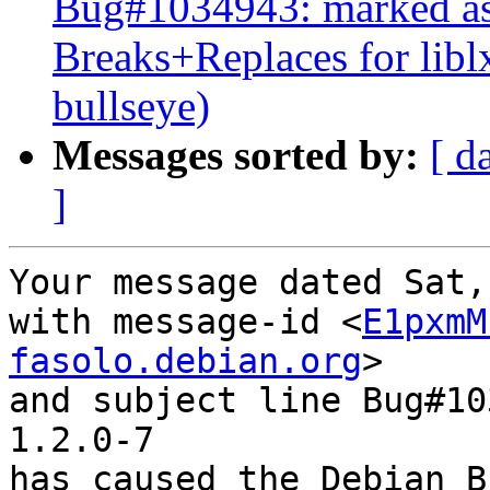
Bug#1034943: marked as 
Breaks+Replaces for lib
bullseye)
Messages sorted by:
[ d
]
Your message dated Sat,
with message-id <
E1pxmM
fasolo.debian.org
>

and subject line Bug#10
1.2.0-7

has caused the Debian B