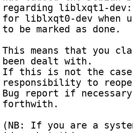
regarding liblxqt1-dev:
for liblxqt0-dev when u
to be marked as done.

This means that you cla
been dealt with.

If this is not the case
responsibility to reope
Bug report if necessary
forthwith.

(NB: If you are a syste