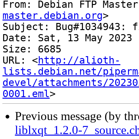
From: Debian FTP Master
master.debian.org
>

Subject: Bug#1034943: f
Date: Sat, 13 May 2023 
Size: 6685

URL: <
http://alioth-
lists.debian.net/piperm
devel/attachments/20230
0001.eml
Previous message (by th
liblxqt_1.2.0-7_source.