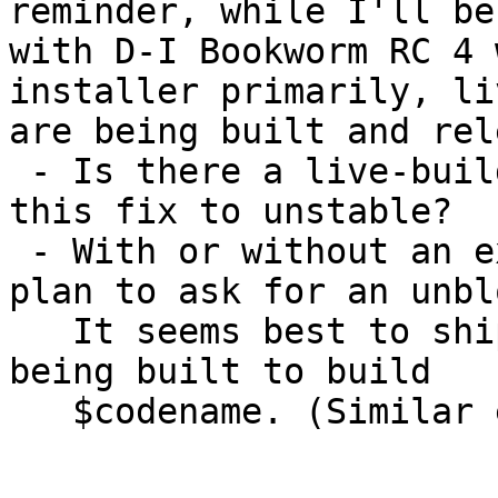
reminder, while I'll be
with D-I Bookworm RC 4 
installer primarily, li
are being built and rel
 - Is there a live-build upload planned to publish 
this fix to unstable?

 - With or without an extra upload, is there a 
plan to ask for an unblo
   It seems best to ship in $codename the tools 
being built to build

   $codename. (Similar example: debian-cd.)
