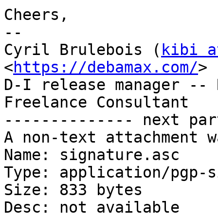
Cheers,

-- 

Cyril Brulebois (
kibi a
<
https://debamax.com/
>

D-I release manager -- 
Freelance Consultant

-------------- next par
A non-text attachment w
Name: signature.asc

Type: application/pgp-s
Size: 833 bytes

Desc: not available
