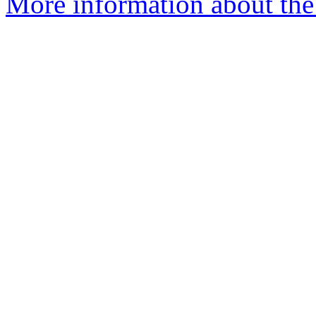
More information about the 