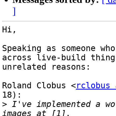
]
Hi,

Speaking as someone who
across live-build thing
unrelated reasons:

Roland Clobus <
rclobus 
18):

>
 I've implemented a wo