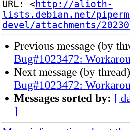
URL: <
http://alioth-
lists.debian.net/piperm
devel/attachments/20230
Previous message (by th
Bug#1023472: Workaroun
Next message (by thread
Bug#1023472: Workaroun
Messages sorted by:
[ d
]