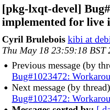
[pkg-lxqt-devel] Bu
implemented for live
Cyril Brulebois
kibi at deb
Thu May 18 23:59:18 BST 
Previous message (by th
Bug#1023472: Workaroun
Next message (by thread
Bug#1023472: Workaroun
Messages sorted by:
[ d