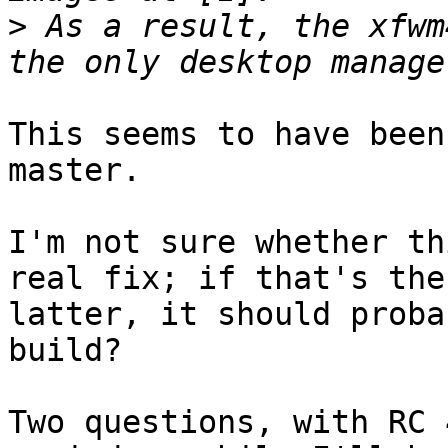
>
 As a result, the xfwm
This seems to have been
master.

I'm not sure whether th
real fix; if that's the

latter, it should proba
build?

Two questions, with RC 